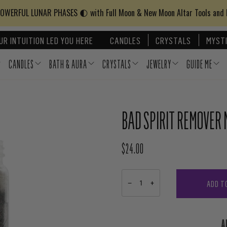
WERFUL LUNAR PHASES 🌓 with Full Moon & New Moon Altar Tools and
UR INTUITION LED YOU HERE
CANDLES
CRYSTALS
MYSTI
CANDLES
BATH & AURA
CRYSTALS
JEWELRY
GUIDE ME
BAD SPIRIT REMOVER 
$24.00
REGULAR PRICE
ADD T
−
+
A