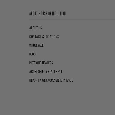
ABOUT HOUSE OF INTUITION
ABOUT US
CONTACT & LOCATIONS
WHOLESALE
BLOG
MEET OUR HEALERS
ACCESSIBILITY STATEMENT
REPORT A WEB ACCESSIBILITY ISSUE