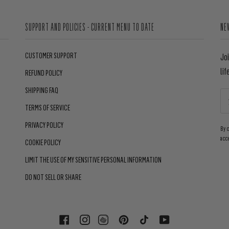
SUPPORT AND POLICIES - CURRENT MENU TO DATE
NE
CUSTOMER SUPPORT
Jo
lif
REFUND POLICY
SHIPPING FAQ
TERMS OF SERVICE
PRIVACY POLICY
By 
acc
COOKIE POLICY
LIMIT THE USE OF MY SENSITIVE PERSONAL INFORMATION
DO NOT SELL OR SHARE
FACEBOOK
INSTAGRAM
PINTEREST
TIKTOK
YOUTUBE