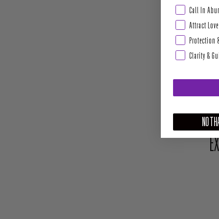
Abundance & Pros
Call In Ab
Attract Love
Protection 
Clarity & G
NO THA
EX