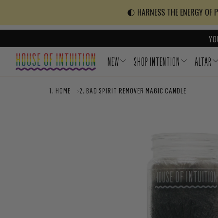
Skip to content
Go to Accessibility Statement
🌓 HARNESS THE ENERGY OF PO
YO
NEW
SHOP INTENTION
ALTAR
HOME
›
BAD SPIRIT REMOVER MAGIC CANDLE