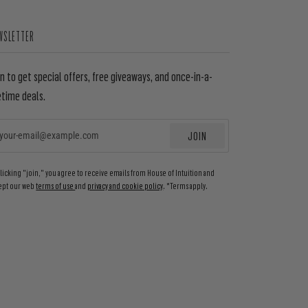
WSLETTER
in to get special offers, free giveaways, and once-in-a-
etime deals.
JOIN
EMAIL
clicking "join," you agree to receive emails from House of Intuition and
ept our web
terms of use
and
privacy and cookie policy
. *Terms apply.