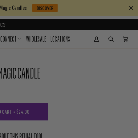
 Magic Candles
DISCOVER
CS
CONNECT
WHOLESALE
LOCATIONS
My Account
(0)
MAGIC CANDLE
O CART
•
$24.00
BOUT THIS RITUAL TOOL