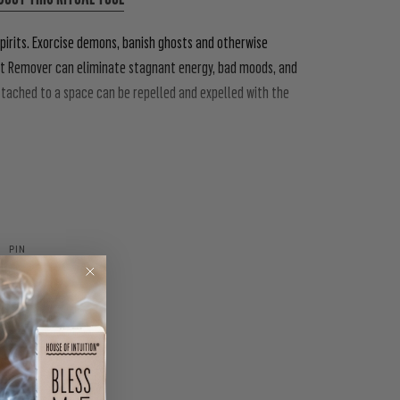
pirits. Exorcise demons, banish ghosts and otherwise
rit Remover can eliminate stagnant energy, bad moods, and
attached to a space can be repelled and expelled with the
PIN