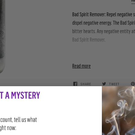
Bad Spirit Remover:
Repel negative s
dispel negative energy. The Bad Spi
bitter hearts. Any negative entity 
Bad Spirit Remover.
How To Use
Read more
SHARE
TWEET