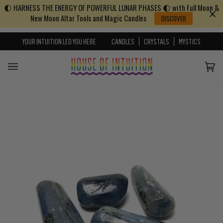
🌓 HARNESS THE ENERGY OF POWERFUL LUNAR PHASES 🌓 with Full Moon &
Skip to content
Go to Accessibility Statement
New Moon Altar Tools and Magic Candles
DISCOVER
YOUR INTUITION LED YOU HERE
CANDLES
CRYSTALS
MYSTICS
Cart
(0)