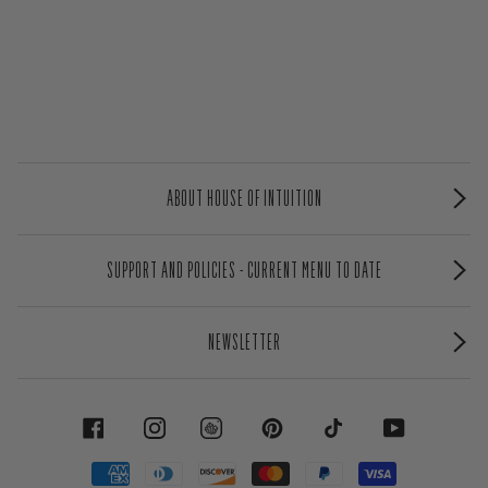
ABOUT HOUSE OF INTUITION
SUPPORT AND POLICIES - CURRENT MENU TO DATE
NEWSLETTER
FACEBOOK
INSTAGRAM
PINTEREST
TIKTOK
YOUTUBE