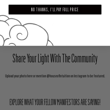
$28.00
NO THANKS, I'LL PAY FULL PRICE
ADD TO CART
SHARE
TWEET
PIN
Share Your Light With The Community
Upload your photo here or mention @houseofintuition on Instagram to be featured.
EXPLORE WHAT YOUR FELLOW MANIFESTORS ARE SAYING!