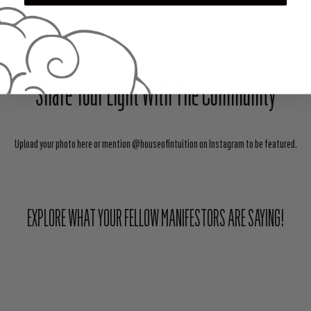
Share Your Light With The Community
Upload your photo here or mention @houseofintuition on Instagram to be featured.
EXPLORE WHAT YOUR FELLOW MANIFESTORS ARE SAYING!