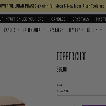
WERFUL LUNAR PHASES 🌓 with Full Moon & New Moon Altar Tools and
UR INTUITION LED YOU HERE
CANDLES
CRYSTALS
MYSTI
CANDLES
BATH & AURA
CRYSTALS
JEWELRY
GUIDE ME
COPPER CUBE
$26.00
REGULAR PRICE
SIZE