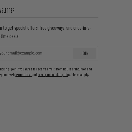
WSLETTER
in to get special offers, free giveaways, and once-in-a-
etime deals.
JOIN
EMAIL
clicking "join," you agree to receive emails from House of Intuition and
ept our web
terms of use
and
privacy and cookie policy
. *Terms apply.