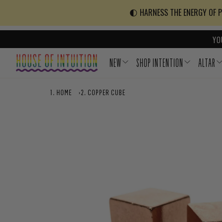
Skip to content
Go to Accessibility Statement
🌓 HARNESS THE ENERGY OF PO
YO
NEW
SHOP INTENTION
ALTAR
HOME
›
COPPER CUBE