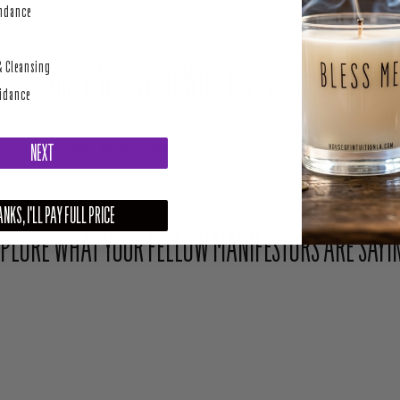
perity
undance
& Cleansing
Share Your Light With The Community
uidance
Upload your photo here or mention @houseofintuition on Instagram to be featured.
NEXT
NKS, I'LL PAY FULL PRICE
PLORE WHAT YOUR FELLOW MANIFESTORS ARE SAYI