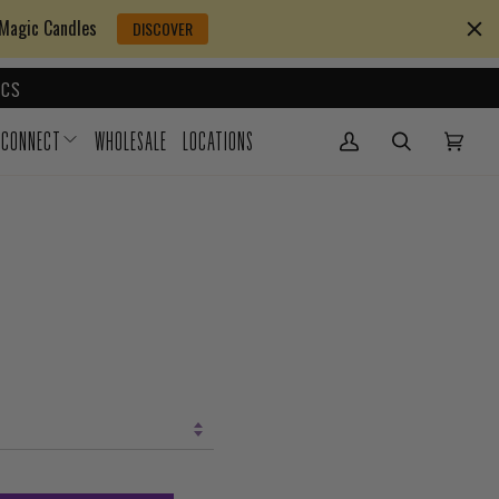
 Magic Candles
DISCOVER
CS
CONNECT
WHOLESALE
LOCATIONS
My Account
(0)