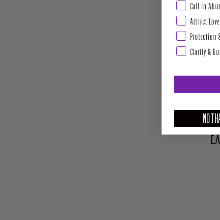
Abundance & Pros
Call In Ab
Attract Love
Protection 
Clarity & G
NO THA
EX