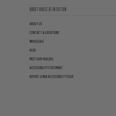
ABOUT HOUSE OF INTUITION
ABOUT US
CONTACT & LOCATIONS
WHOLESALE
BLOG
MEET OUR HEALERS
ACCESSIBILITY STATEMENT
REPORT A WEB ACCESSIBILITY ISSUE