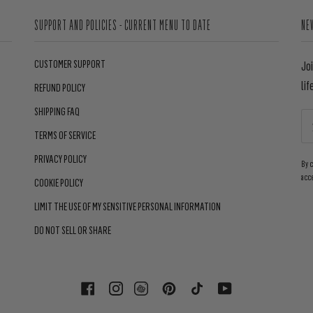
SUPPORT AND POLICIES - CURRENT MENU TO DATE
NE
CUSTOMER SUPPORT
Jo
lif
REFUND POLICY
SHIPPING FAQ
TERMS OF SERVICE
PRIVACY POLICY
By 
acc
COOKIE POLICY
LIMIT THE USE OF MY SENSITIVE PERSONAL INFORMATION
DO NOT SELL OR SHARE
FACEBOOK
INSTAGRAM
PINTEREST
TIKTOK
YOUTUBE