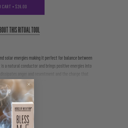
O CART
•
$26.00
BOUT THIS RITUAL TOOL
nd solar energies making it perfect for balance between
t is a natural conductor and brings positive energies into
ly dissipates anger and resentment and the charge that
 positive things into your life, promoting the motivation
PIN