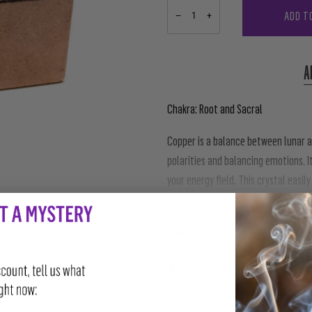
ADD T
−
+
A
Chakra: Root and Sacral
Copper is a balance between lunar a
polarities and balancing emotions. I
your energy field. This crystal easi
they emit. Copper naturally attracts
Read more
SHARE
TWEET