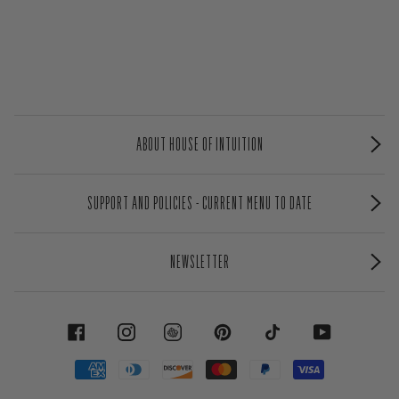
ABOUT HOUSE OF INTUITION
SUPPORT AND POLICIES - CURRENT MENU TO DATE
NEWSLETTER
FACEBOOK
INSTAGRAM
PINTEREST
TIKTOK
YOUTUBE