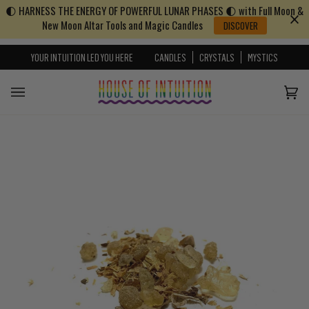
🌓 HARNESS THE ENERGY OF POWERFUL LUNAR PHASES 🌓 with Full Moon &
Skip to content
Go to Accessibility Statement
New Moon Altar Tools and Magic Candles
DISCOVER
YOUR INTUITION LED YOU HERE
CANDLES
CRYSTALS
MYSTICS
Cart
(0)