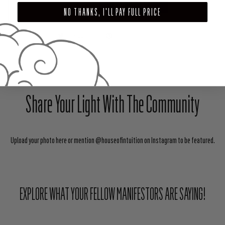
ADD TO CART
NO THANKS, I'LL PAY FULL PRICE
SHARE
TWEET
PIN
Share Your Light With The Community
Upload your photo here or mention @houseofintuition on Instagram to be featured.
EXPLORE WHAT YOUR FELLOW MANIFESTORS ARE SAYING!