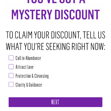
ADD TO CART
•
$7.00
ABOUT THIS RITUAL TOOL
Properties: Purification, protection, intuition, blessings, and healing
Copal is used in many rituals for purification, consecration, making
Call in Abundance
contact with the other planes, and exorcism rites. For our Mexican White
Copal Resin, the Copal is pressed into an incense cone to make it easier
Attract Love
for people to have the bright energy of Copal without the use of incense
Protection & Cleansing
Read more
Clarity & Guidance
PAIRS WELL WITH
PURIFY MAGIC CANDLE
NEXT
$24.00