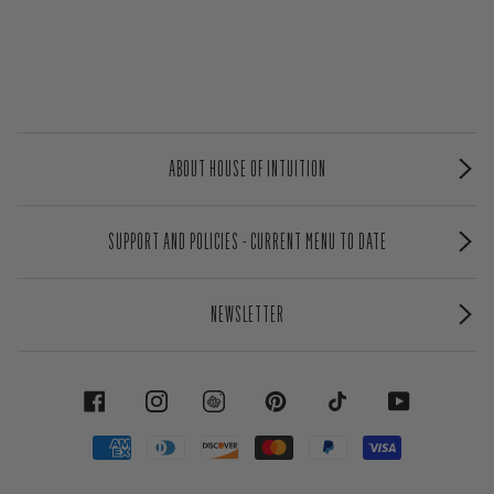
ABOUT HOUSE OF INTUITION
SUPPORT AND POLICIES - CURRENT MENU TO DATE
NEWSLETTER
FACEBOOK
INSTAGRAM
PINTEREST
TIKTOK
YOUTUBE