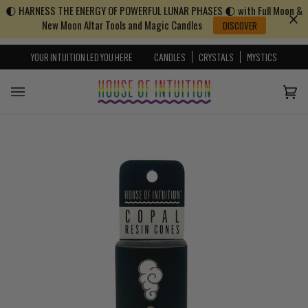
🌓 HARNESS THE ENERGY OF POWERFUL LUNAR PHASES 🌓 with Full Moon &
Skip to content
Go to Accessibility Statement
New Moon Altar Tools and Magic Candles
DISCOVER
YOUR INTUITION LED YOU HERE
CANDLES
CRYSTALS
MYSTICS
Cart
(0)