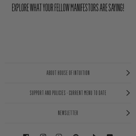
EXPLORE WHAT YOUR FELLOW MANIFESTORS ARE SAYING!
ABOUT HOUSE OF INTUITION
SUPPORT AND POLICIES - CURRENT MENU TO DATE
NEWSLETTER