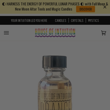
🌓 HARNESS THE ENERGY OF POWERFUL LUNAR PHASES 🌓 with Full Moon &
Skip to content
Go to Accessibility Statement
New Moon Altar Tools and Magic Candles
DISCOVER
YOUR INTUITION LED YOU HERE
CANDLES
CRYSTALS
MYSTICS
Cart
(0)