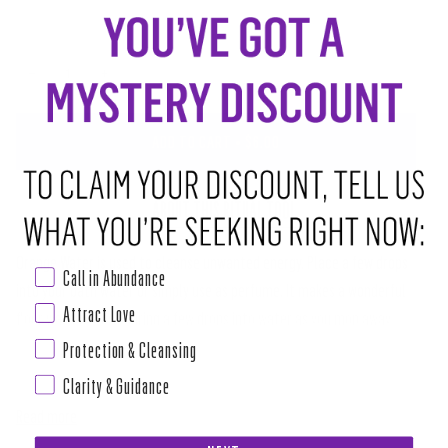
−
+
ADD TO CART
•
$6.00
ABOUT THIS RITUAL TOOL
Orange Water is used to cleanse unwanted energy. Place a few drops
Call in Abundance
into your bath water or simply use as perfume. It makes a wonderful
Attract Love
floor wash too by pouring a few drops into water as you mop away
stagnant energy and create an uplifting vibe with aromatherapeutic
Protection & Cleansing
power of citrus.
Clarity & Guidance
Read more