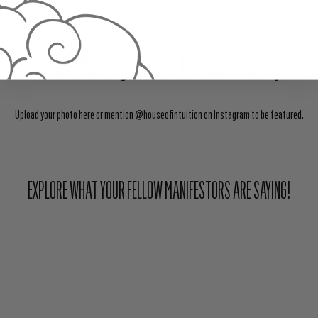
Share Your Light With The Community
Upload your photo here or mention @houseofintuition on Instagram to be featured.
EXPLORE WHAT YOUR FELLOW MANIFESTORS ARE SAYING!