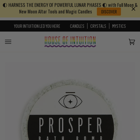
🌓 HARNESS THE ENERGY OF POWERFUL LUNAR PHASES 🌓 with Full Moon &
Skip to content
Go to Accessibility Statement
New Moon Altar Tools and Magic Candles
DISCOVER
YOUR INTUITION LED YOU HERE
CANDLES
CRYSTALS
MYSTICS
Cart
(0)