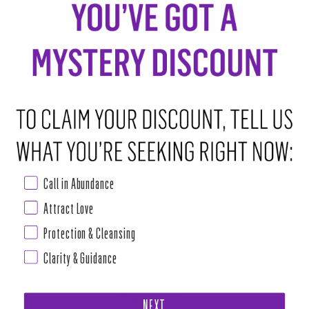
ADD TO CART
•
$8.00
ABOUT THIS RITUAL TOOL
Made with love, magic and prosperous intentions.
Use the Prosper
Bath Bomb to welcome wealth, blessings, and all riches
Call in Abundance
that promote your Highest Good.
Attract Love
Our all-natural bath bomb is made from organic essential oils, herbs and
Protection & Cleansing
sea salt.
Clarity & Guidance
Read more
PAIRS WELL WITH
NEXT