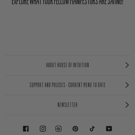
EXPLORE WHAT YOUR FELLOW MANIFESTORS ARE SAYING!
ABOUT HOUSE OF INTUITION
SUPPORT AND POLICIES - CURRENT MENU TO DATE
NEWSLETTER
FACEBOOK
INSTAGRAM
PINTEREST
TIKTOK
YOUTUBE