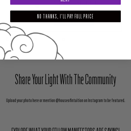
ABUNDANT WELLSPRING ANOINTING OIL
$12.00
NO THANKS, I'LL PAY FULL PRICE
ADD TO CART
SHARE
TWEET
PIN
Share Your Light With The Community
Upload your photo here or mention @houseofintuition on Instagram to be featured.