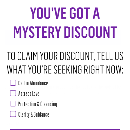
SOLD OUT
•
$4.00
NOTIFY ME WHEN AVAILABLE
ABOUT THIS RITUAL TOOL
Chakra: Root
Call in Abundance
Shungite has natural shielding properties that detoxify the body of low
Attract Love
vibrations and keep you protected. The grounding aspects of this stone
allow you to actively pursue positive change within your life and remove
Protection & Cleansing
the distractions of negativity around you. If you work in fields regarding
Clarity & Guidance
Read more