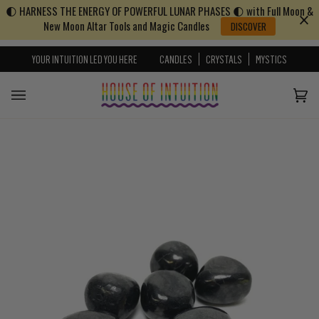
🌓 HARNESS THE ENERGY OF POWERFUL LUNAR PHASES 🌓 with Full Moon &
Skip to content
Go to Accessibility Statement
New Moon Altar Tools and Magic Candles
DISCOVER
YOUR INTUITION LED YOU HERE
CANDLES
CRYSTALS
MYSTICS
Cart
(0)