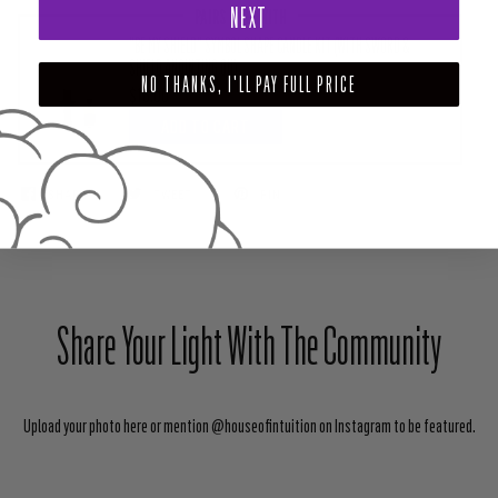
NEXT
PAIRS WELL WITH
"BE MY SHIELD" SYMBOL SHAPE CANDLE KIT (WITH SWORD &
SHIELD ANOINTING OIL)
NO THANKS, I'LL PAY FULL PRICE
$18.00
ADD TO CART
SHARE
TWEET
PIN
Share Your Light With The Community
Upload your photo here or mention @houseofintuition on Instagram to be featured.