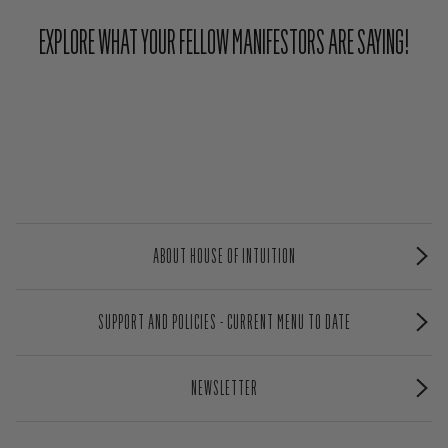
EXPLORE WHAT YOUR FELLOW MANIFESTORS ARE SAYING!
ABOUT HOUSE OF INTUITION
SUPPORT AND POLICIES - CURRENT MENU TO DATE
NEWSLETTER