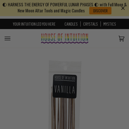
🌓 HARNESS THE ENERGY OF POWERFUL LUNAR PHASES 🌓 with Full Moon &
Skip to content
Go to Accessibility Statement
New Moon Altar Tools and Magic Candles
DISCOVER
YOUR INTUITION LED YOU HERE
CANDLES
CRYSTALS
MYSTICS
Cart
(0)