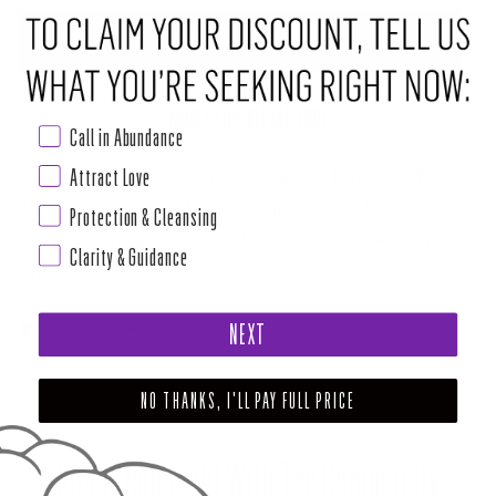
ADD TO CART
•
$5.00
ABOUT THIS RITUAL TOOL
Call in Abundance
Attract Love
Vanilla is a calming, warm scent that conjures up the power of Venus.
Use this incense to adjust the energy in your space, or to call forth
Protection & Cleansing
beauty, happiness, good fortune, serenity, personal empowerment and
Clarity & Guidance
love.
NEXT
SHARE
TWEET
PIN
NO THANKS, I'LL PAY FULL PRICE
Share Your Light With The Community