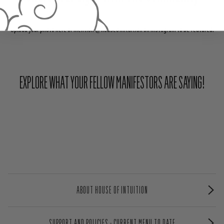
Upload your photo here or mention @houseofintuition on Instagram to be featured.
EXPLORE WHAT YOUR FELLOW MANIFESTORS ARE SAYING!
ABOUT HOUSE OF INTUITION
SUPPORT AND POLICIES - CURRENT MENU TO DATE