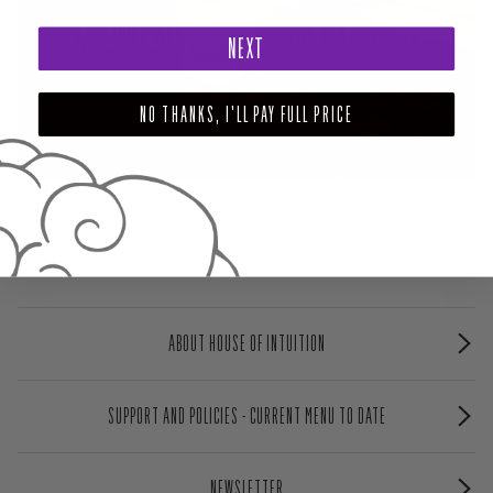
CASCARILLA: THE CLEANSING POWER OF EGGSHELLS
NEXT
NO THANKS, I'LL PAY FULL PRICE
ABOUT HOUSE OF INTUITION
SUPPORT AND POLICIES - CURRENT MENU TO DATE
NEWSLETTER