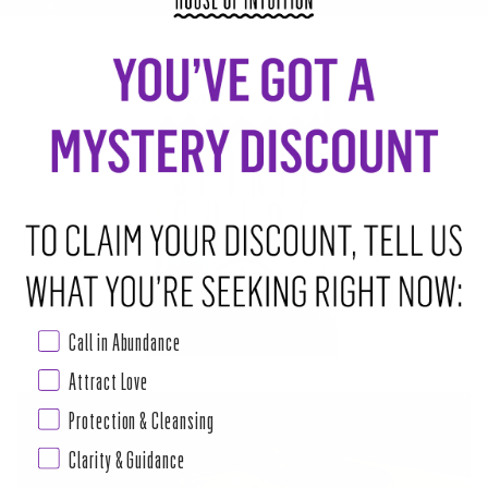
3 SIMPLE WAYS TO DEVELOP INTUITION
Call in Abundance
Attract Love
Protection & Cleansing
Clarity & Guidance