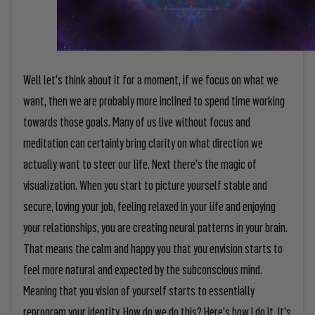
Well let's think about it for a moment, if we focus on what we
want, then we are probably more inclined to spend time working
towards those goals. Many of us live without focus and
meditation can certainly bring clarity on what direction we
actually want to steer our life. Next there's the magic of
visualization. When you start to picture yourself stable and
secure, loving your job, feeling relaxed in your life and enjoying
your relationships, you are creating neural patterns in your brain.
That means the calm and happy you that you envision starts to
feel more natural and expected by the subconscious mind.
Meaning that you vision of yourself starts to essentially
reprogram your identity. How do we do this? Here's how I do it. It's