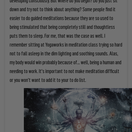
down and try not to think about anything? Some people find it
easier to do guided meditations because they are so used to
being stimulated that being completely still and thoughtless
puts them to sleep. For me, that was the case as well. I
remember sitting at Yogaworks in meditation class trying so hard
not to fall asleep in the dim lighting and soothing sounds. Alas,
my body would win probably because of... well, being a human and
needing to work. It's important to not make meditation difficult
or you won't want to add it to your to do list.