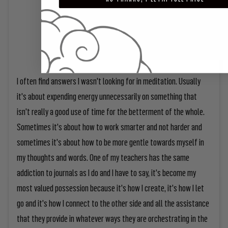
I often find answers I wasn't looking for in meditation. Usually
it's about expending energy unnecessarily on something that
isn't really a good use of time for the betterment of the whole.
Sometimes it's about how to work smarter and not harder and
sometimes it's about how to be more gentle towards myself in
my thoughts and words. One of my teachers has the same
addiction to journals as I do and I have to say, it's become my
most valued possession because it's how I create, it's how I let
go and it's how I connect to the other side and all the assistance
that they provide in whatever ways they are orchestrating in the