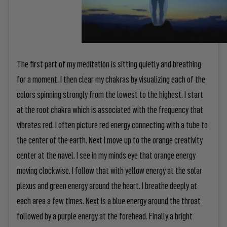
The first part of my meditation is sitting quietly and breathing
for a moment. I then clear my chakras by visualizing each of the
colors spinning strongly from the lowest to the highest. I start
at the root chakra which is associated with the frequency that
vibrates red. I often picture red energy connecting with a tube to
the center of the earth. Next I move up to the orange creativity
center at the navel. I see in my minds eye that orange energy
moving clockwise. I follow that with yellow energy at the solar
plexus and green energy around the heart. I breathe deeply at
each area a few times. Next is a blue energy around the throat
followed by a purple energy at the forehead. Finally a bright