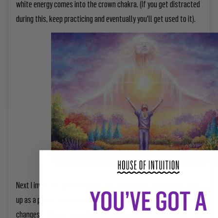
white energy comes into the crown chakra. (If you get distracted
during this, keep practicing and eventually you'll get used to it).
Next I invite my higher self into the meditation. They often show
up as a person but not looking completely human and that image
changes from pretty often. It should feel very cozy and safe.