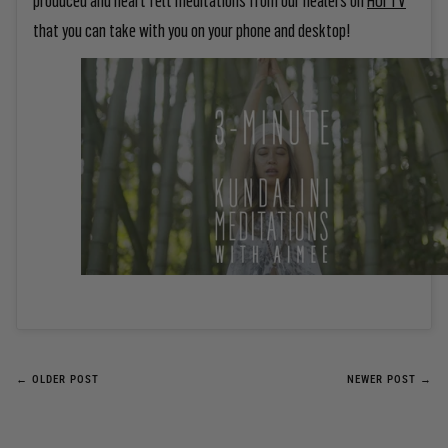
that you can take with you on your phone and desktop!
← OLDER POST
NEWER POST →