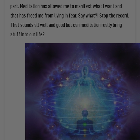
part. Meditation has allowed me to manifest what I want and
that has freed me from living in fear. Say what?! Stop the record.
That sounds all well and good but can meditation really bring
stuff into our life?