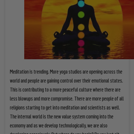
Meditation is trending. More yoga studios are opening across the
world and people are gaining control over their emotional states.
This is contributing to a more peaceful culture where there are
less blowups and more compromise. There are more people of all
religions starting to get into meditation and scientists as well.
The internal world is the new value system coming into the
economy and as we develop technologically, we are also
developing consciously. But where do you begin? Do you just sit