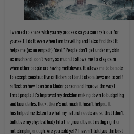
I wanted to share with you my process so you can try it out for
yourself. I do it even when I am travelling and I also find that it
helps me (as an empath) "deal." People don't get under my skin
as much and I don't worry as much. It allows me to stay calm
when other people are having meltdowns. It allows me to be able
to accept constructive criticism better. It also allows me to self
reflect on how I can be a kinder person and improve the way I
treat people. It's improved my decision making down to budgeting
and boundaries. Heck, there's not much it hasn't helped. It
has helped me listen to what my natural needs are so that I don't
bulldoze my physical body into the ground by not eating right or
not sleeping enough. Are you sold yet? I haven't told you the best