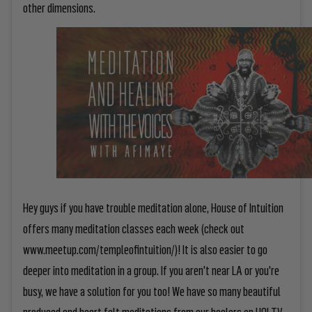
other dimensions.
Hey guys if you have trouble meditation alone, House of Intuition
offers many meditation classes each week (check out
www.meetup.com/templeofintuition/)! It is also easier to go
deeper into meditation in a group. If you aren't near LA or you're
busy, we have a solution for you too! We have so many beautiful
produced and heart felt meditations from our healers on
HOI TV