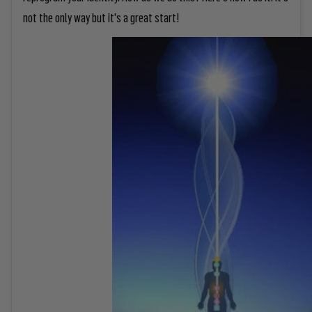
not the only way but it's a great start!