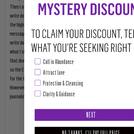
Then I ask what I need to know about my spiritual growth and
write down what I need to know after listening. Then I ask for
the highest possible guide to come with any important
messages. Often the same ones show up in the same place. I
write down anything they want me to know too. I then ask them
what I should be focusing on in life and you guessed it, I write
that down too. Not everyday do I have time to do this full process
Call in Abundance
so the Express meditation is sitting down and writing gratitude
Attract Love
for the things I'm bringing into my life as if they are already here.
Protection & Cleansing
However, I try to do the full process before the gratitude
Clarity & Guidance
journaling.
NEXT
NO THANKS, I'LL PAY FULL PRICE