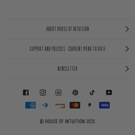
ABOUT HOUSE OF INTUITION
SUPPORT AND POLICIES - CURRENT MENU TO DATE
NEWSLETTER
FACEBOOK
INSTAGRAM
PINTEREST
TIKTOK
YOUTUBE
©
HOUSE OF INTUITION
2025