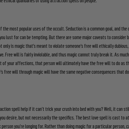
of the most popular uses of the occult. Seduction is a common goal, and the 
ou lust for can be tempting. But there are some major caveats to consider 
 only is magic that’s meant to violate someone’s free will ethically dubious, 
ive. Free will is fairly inviolable, and thus magic cannot truly break it. As muc
t of your affections, that person will ultimately have the free will to do as t
’s free will through magic will have the same negative consequences that do
ction spell help if it can’t trick your crush into bed with you? Well, it can sti
ou desire, but not necessarily the specifics. The best love spell is cast to 
ic person you’re longing for. Rather than doing magic for a particular person, c