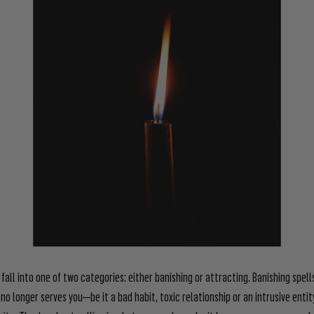
 fall into one of two categories: either banishing or attracting. Banishing spell
 no longer serves you—be it a bad habit, toxic relationship or an intrusive entit