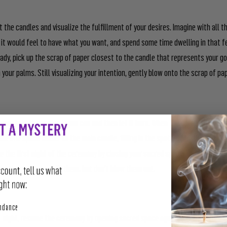
t the candles and visualize the fulfillment of your desires. Imagine with all 
it would feel to have what you want, and spend some time dwelling in that f
eady, pick up the scrap of paper closest to the candle that represents your go
your palms. Still visualizing your intention, gently blow onto the scrap of pa
paper in both candles if you can and then let it burn. When the scrap is done 
dle one space closer to the main candle, filling in the spot left by the burnt 
 the first night of the ceremony by closing your sacred space. You can leave
continuously or snuff them, but don’t blow them out.
perity
undance
 night, resume the ceremony by opening sacred space again. Relight or replac