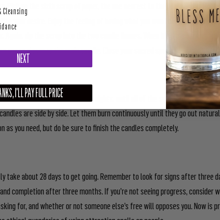
y. Pick up the sixth scrap of paper, the one nearest to the goal candle. Hold i
& Cleansing
alize your desire. Enjoy the feeling of having what you want before blowing th
uidance
r. Again, dip the scrap into the two candle flames. When it’s done burning, ag
ne space closer to the main candle. Close your sacred space.
NEXT
NKS, I'LL PAY FULL PRICE
his process each night for seven nights, until all of the scraps of paper hav
candles are side by side. Let them burn continuously until they go out natural
on as you need, but do be sure to finish the candles completely.
ly take about 28 days to get going. Remember to look for signs after three
and completion after three months. If you’re not seeing progress, consider w
sking for, and whether or not someone else’s free will opposes you. Now is p
he ethical quandaries of using attraction spells on people.