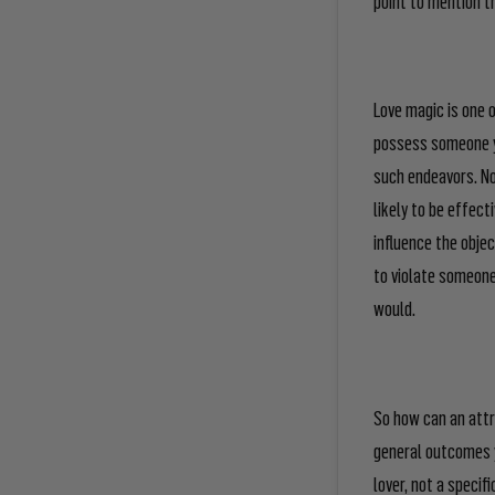
Love magic is one 
possess someone y
such endeavors. Not
likely to be effect
influence the objec
to violate someone
would.
So how can an attra
general outcomes y
lover, not a specif