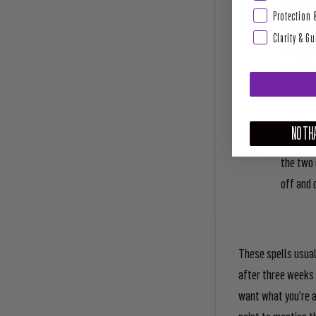
necessar
Protection 
you visu
Clarity & G
the pape
candle o
NO THA
Repeat t
the two 
off and 
These spells usual
after three weeks 
want what you’re a
point to mention t