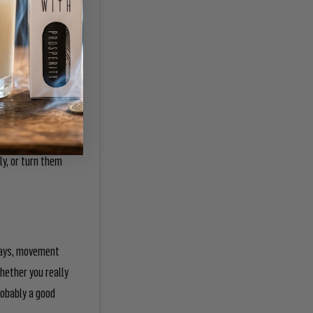
t in your palms as
e intention onto
ain move the goal
e been burnt and
ly, or turn them
 days, movement
hether you really
robably a good