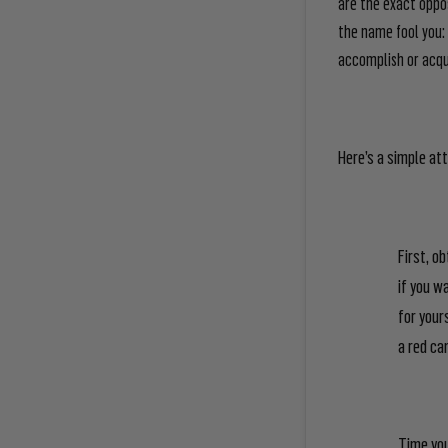
are the exact oppos
the name fool you: 
accomplish or acqui
Here’s a simple att
First, o
if you w
for your
a red ca
Time you