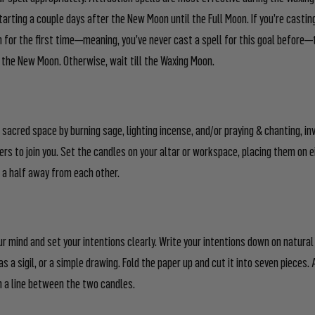
arting a couple days after the New Moon until the Full Moon. If you’re casting
n for the first time—meaning, you’ve never cast a spell for this goal before—
n the New Moon. Otherwise, wait till the Waxing Moon.
 sacred space by burning sage, lighting incense, and/or praying & chanting, inv
ers to join you. Set the candles on your altar or workspace, placing them on e
 a half away from each other.
ur mind and set your intentions clearly. Write your intentions down on natural 
 as a sigil, or a simple drawing. Fold the paper up and cut it into seven pieces
n a line between the two candles.