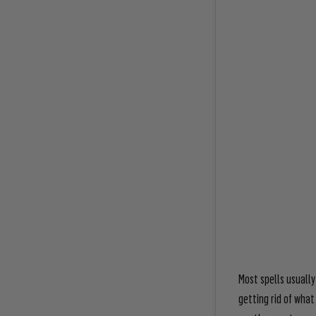
Most spells usually
getting rid of what