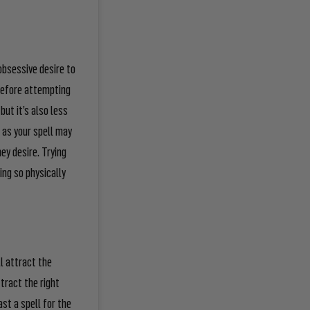
obsessive desire to
before attempting
but it’s also less
h as your spell may
hey desire. Trying
ing so physically
ll attract the
attract the
right
ast a spell for the