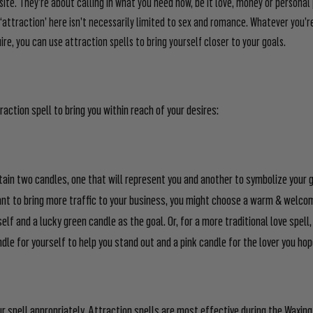
ite. They’re about calling in what you need now, be it love, money or personal 
‘attraction’ here isn’t necessarily limited to sex and romance. Whatever you’re
re, you can use attraction spells to bring yourself closer to your goals.
raction spell to bring you within reach of your desires:
btain two candles, one that will represent you and another to symbolize your g
ant to bring more traffic to your business, you might choose a warm & welco
self and a lucky green candle as the goal. Or, for a more traditional love spel
ndle for yourself to help you stand out and a pink candle for the lover you hop
r spell appropriately. Attraction spells are most effective during the Wax