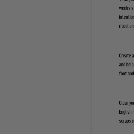
weeks st
intentio
ritual o
Create a
and help
foot and
Clear yo
English,
scraps i