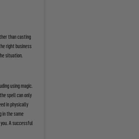
ather than casting
 the
right
business
the situation.
luding using magic.
the spell can only
eed in physically
g in the same
or you. A successful