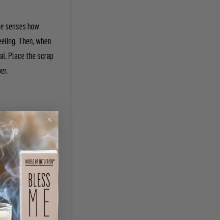
the senses how
eeling. Then, when
al. Place the scrap
per.
burning, move the
seventh scrap.
 the candles
e the candles if