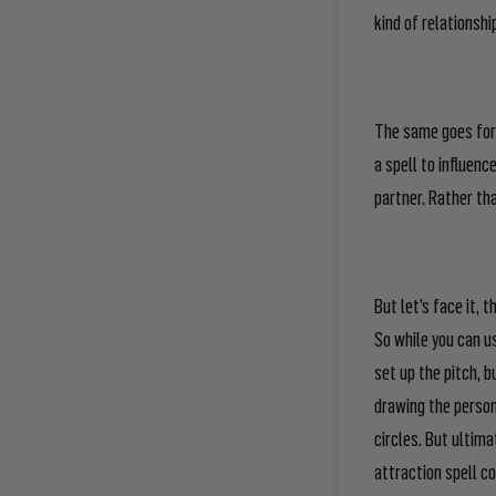
kind
of relationship
The same goes for 
a spell to influenc
partner. Rather th
But let’s face it, 
So while you can u
set up the pitch, b
drawing the person
circles. But ultima
attraction spell co