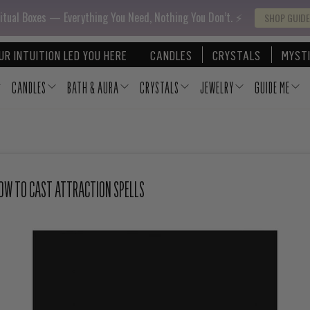
itual Boxes — Everything You Need, Nothing You Don’t. ⚡️
SHOP GUIDE
UR INTUITION LED YOU HERE
CANDLES
CRYSTALS
MYSTI
CANDLES
BATH & AURA
CRYSTALS
JEWELRY
GUIDE ME
HOW TO CAST ATTRACTION SPELLS