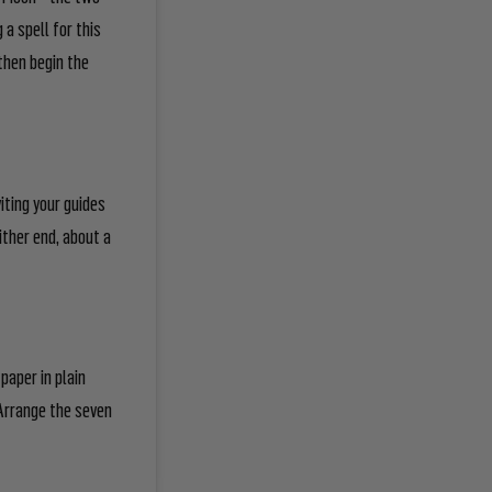
 a spell for this
then begin the
iting your guides
ither end, about a
paper in plain
. Arrange the seven