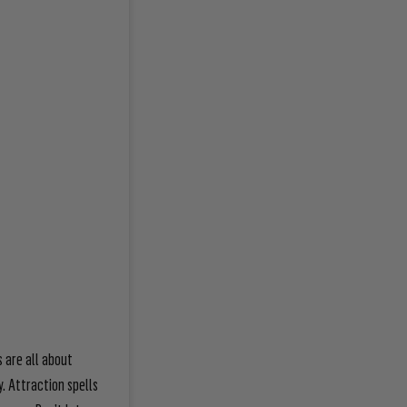
s are all about
y. Attraction spells