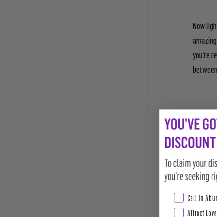
Now ligh
amazing 
you’re r
between 
Dip the 
goal can
Complete
burning 
Abundance & Pros
Call In Ab
The next
Attract Love