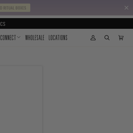
D RITUAL BOXES
CS
CONNECT
WHOLESALE
LOCATIONS
My Account
(0)