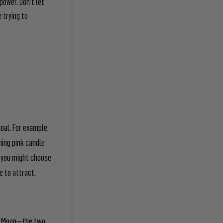
power. Don’t let
 trying to
oal. For example,
ming pink candle
l, you might choose
e to attract.
ing Moon—the two