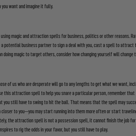
 you want and imagine it fully.
using magic and attraction spells for business, politics or other reasons. R
e a potential business partner to sign a deal with you, cast a spell to attract
an doing magic to target others, consider how changing yourself will change 
those of us who are desperate will go to any lengths to get what we want, inc
se this attraction spell to help you snare a particular person, remember that 
ut you still have to swing to hit the ball. That means that the spell may succ
 closer to you—you may start running into them more often or start travelin
tely, the attraction spell is not a possession spell, it cannot finish the job f
nspires to rig the odds in your favor, but you still have to play.