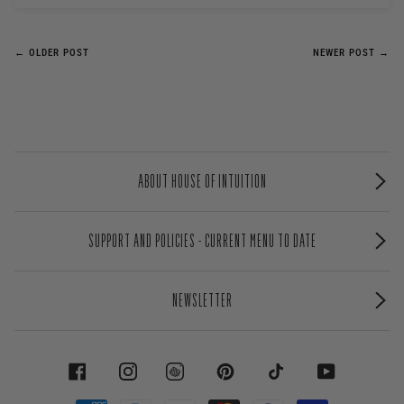
← OLDER POST
NEWER POST →
ABOUT HOUSE OF INTUITION
SUPPORT AND POLICIES - CURRENT MENU TO DATE
NEWSLETTER
FACEBOOK
INSTAGRAM
PINTEREST
TIKTOK
YOUTUBE