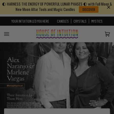
🌓 HARNESS THE ENERGY OF POWERFUL LUNAR PHASES 🌓 with Full Moon &
Skip to content
Go to Accessibility Statement
New Moon Altar Tools and Magic Candles
DISCOVER
YOUR INTUITION LED YOU HERE
CANDLES
CRYSTALS
MYSTICS
Cart
(0)