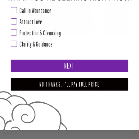
Call in Abundance
Attract Love
Protection & Cleansing
Clarity & Guidance
The founders of House of Intuition, Alex and Marlene, are honored
to have a feature again in LA Magazine this month commencing
NEXT
the launch of our online TV platform ! This journey of the
collective evolution of our local Los Angeles community is now
NO THANKS, I'LL PAY FULL PRICE
reaching globally. We are so excited to bring more awareness and
empowerment through and the app! The year of the rooster has
so many exciting new beginnings in store for everyone. We are
honored to be of service to the local and global community and
know this is setting a trend for metaphysics to go mainstream!