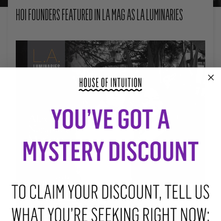
HOI FOUNDERS FEATURED IN LA MAG AS LA LUMINARIES