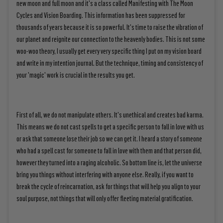
new moon and full moon and it's a class called Manifesting with The Moon
Cycles and Vision Boarding. This information has been suppressed for
thousands of years because it is so powerful. It's time to raise the vibration of
our planet and reignite our connection to the heavenly bodies. This is not some
woo-woo theory, I usually get every very specific thing I put on my vision board
and write in my intention journal. But the technique, timing and consistency of
your 'magic' work is crucial in the results you get.
First of all, we do not manipulate others. It's unethical and creates bad karma.
This means we do not cast spells to get a specific person to fall in love with us
or ask that someone lose their job so we can get it. I heard a story of someone
who had a spell cast for someone to fall in love with them and that person did,
however they turned into a raging alcoholic. So bottom line is, let the universe
bring you things without interfering with anyone else. Really, if you want to
break the cycle of reincarnation, ask for things that will help you align to your
soul purpose, not things that will only offer fleeting material gratification.