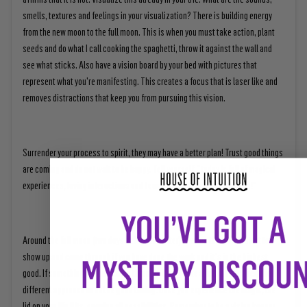
smells, textures and feelings in your visualization? There is building energy
from the new moon to the full moon. This is when you must take action, plant
seeds and do what I call cooking the spaghetti, throw it against the wall and
see what sticks. Also have a vision board by your bed with pictures that
represent what you're manifesting. This creates a focus that is laser like and
removes distractions that keep you from pursuing this vision.
Surrender your process to spirit, they may have a better plan! Trust good things
are coming and do not wait to be happy. Tell yourself, "today is full of magical
experiences, loving interactions and I can't wait to see what happens!"
Around the full moon (two days before and after) is when things will start to
show up and come through if you have done the work and it's in the highest
good. If something doesn't come through, it may take a few months, require a
different approach or not be good timing. Once you experience the magic, the
lid on your life lifts, opening all possibilities. Remember to be a vision keeper