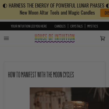
🌓 HARNESS THE ENERGY OF POWERFUL LUNAR PHASES 🌓 
Skip to content
Go to Accessibility Statement
New Moon Altar Tools and Magic Candles
DI
YOUR INTUITION LED YOU HERE
CANDLES
CRYSTALS
MYSTICS
Cart
(0)
HOW TO MANIFEST WITH THE MOON CYCLES