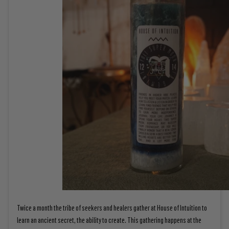
Twice a month the tribe of seekers and healers gather at House of Intuition to
learn an ancient secret, the ability to create. This gathering happens at the