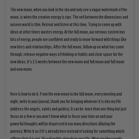
The new moon, when you look in the sky and only see a vague watermark of the
moon, is when the creative energy is ripe. The veil between the dimensions and
unseen world is thin. Retreat and listen at this time. Trying to come up with
ideas at other times wastes energy. At the full moon, our nervous system has
lots of energy, people are confident and ready to move forward with things like
new hires and relationships. After the full moon, follow up on what has come
through, release negative ways of thinking or habits and clear space for the
new ideas. It's 2.5 weeks between the new moon and full moon and full moon
and new moon.
Here is how to do it. From the new moon to the full moon, every morning and
night, write in your journal, thank you for bringing whatever it is into my life
(address the angels, saints and guides). It can be more than one thing but just
focus on a few or you won't know what to focus your time on and your
powerful thoughts will be dispersed in too many directions diluting the
potency. Write it as if it's already here instead of asking for something which
affirms that it is not. Visualize this already in your life. What are the sounds,