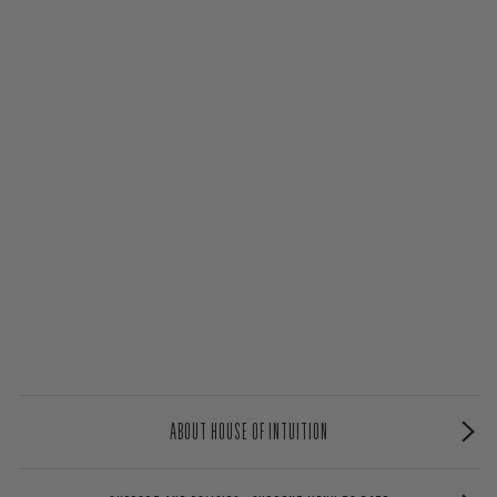
ABOUT HOUSE OF INTUITION