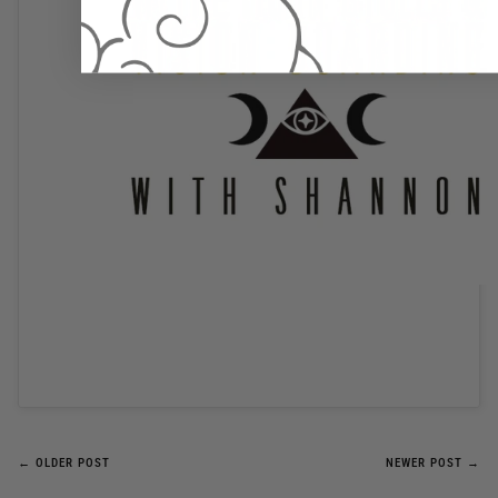
← OLDER POST
NEWER POST →