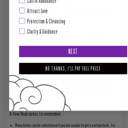
Call in Abundance
anything, but if your alcohol is of a high enough content, this
Attract Love
shouldn’t be an issue.
Protection & Cleansing
In addition, if you work in a place and you want to bring more
Clarity & Guidance
money into the space, you can always put a pinch of Irish Moss
under a carpet in the work space to encourage a steady stream
NEXT
of customers. The uses of this herb are pretty endless since it
can be combined with other money herbs like the herbs above and
NO THANKS, I'LL PAY FULL PRICE
be used as a floor wash or candle dressing or a mojo bag. For
example, in a green flannel bag, if you place Irish Moss and other
money associated trinkets and herbs, it’s said to increase your
luck and flow of money.
A few final notes to remember.
Many herbs can be substituted if you are unable to get a certain herb. For