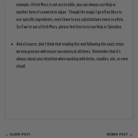
example, if Irish Moss is not accessible, you can always use Kelp or
another form of seaweed or algae. Though the magic I go off on likes to
use specific ingredients, even I have to use substitutions every so often.
So if we’re out of Irish Moss, please feel free to try our Kelp or Spirulina.
And of course, don’t think that reading this and following the exact steps
we may procure will ensure you money at all times. Remember that it’s
always about your intention when working with herbs, candles, oils, or even
ritual!
← OLDER POST
NEWER POST →