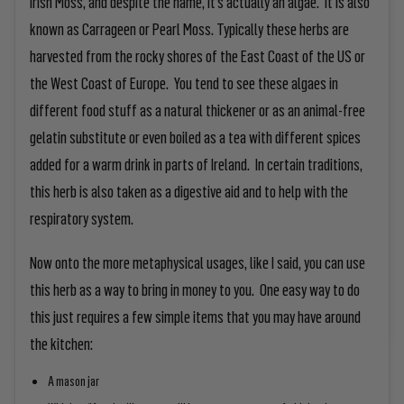
Irish Moss, and despite the name, it’s actually an algae. It is also
known as Carrageen or Pearl Moss. Typically these herbs are
harvested from the rocky shores of the East Coast of the US or
the West Coast of Europe. You tend to see these algaes in
different food stuff as a natural thickener or as an animal-free
gelatin substitute or even boiled as a tea with different spices
added for a warm drink in parts of Ireland. In certain traditions,
this herb is also taken as a digestive aid and to help with the
respiratory system.
Now onto the more metaphysical usages, like I said, you can use
this herb as a way to bring in money to you. One easy way to do
this just requires a few simple items that you may have around
the kitchen:
A mason jar