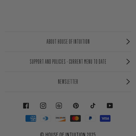
ABOUT HOUSE OF INTUITION
SUPPORT AND POLICIES - CURRENT MENU TO DATE
NEWSLETTER
FACEBOOK
INSTAGRAM
PINTEREST
TIKTOK
YOUTUBE
©
HOUSE OF INTUITION
2025