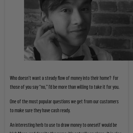
Who doesn’t want a steady flow of money into their home? For
those of you say “no,” I’d be more than willing to take it for you.
One of the most popular questions we get from our customers
to make sure they have cash ready.
An interesting herb to use to draw money to oneself would be