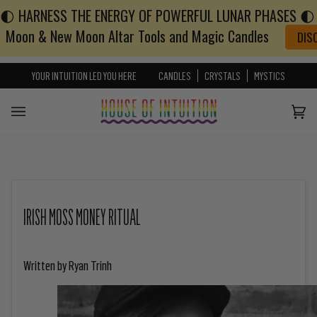
🌓 HARNESS THE ENERGY OF POWERFUL LUNAR PHASES 🌓 w
Skip to content
Go to Accessibility Statement
Moon & New Moon Altar Tools and Magic Candles
DIS
YOUR INTUITION LED YOU HERE
CANDLES
CRYSTALS
MYSTICS
Cart
(0)
IRISH MOSS MONEY RITUAL
Written by Ryan Trinh