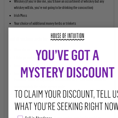
Whiskey (if you’re like me, you’ll have an assortment of whiskey but any
whiskey will do, you’re not going to be drinking the concoction)
Irish Moss
Your choice of additional money herbs or trinkets
And all you have to do for this is:
Clean the jar
Fill the jar with whiskey
Add a heavy pinch of Irish Moss
Add your combination of different money herbs such as Cinnamon,
Patchouli, Cedar, or Bayberry or trinkets such as $2 bills, silver dimes, or
money crystals like citrine or even pyrite.
Seal this concoction and give it a good shake
Keep this as an offering in the kitchen by the window or altar
Replace or refresh the liquor if you notice any funky mold or