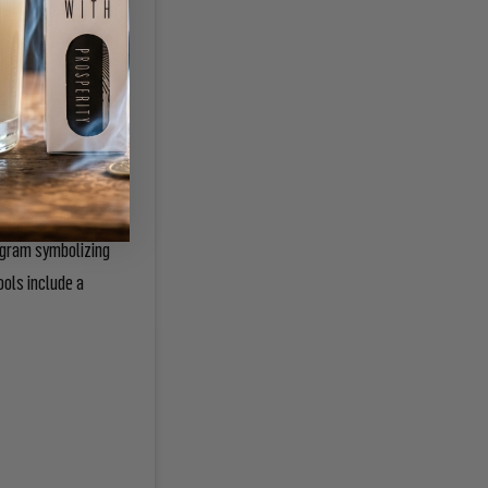
cup or goblet; a
tagram symbolizing
ools include a