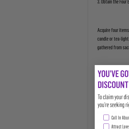
3. Obtain the Four
Acquire four items 
candle or tea-ligh
gathered from sacre
4. Align to the Fou
Align your four ele
method, but know t
Abundance & Pros
Call In Ab
alignment is to pla
Attract Love