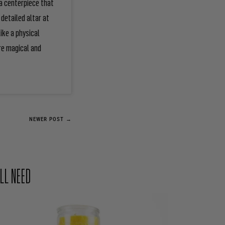
a centerpiece that
detailed altar at
ike a physical
re magical and
NEWER POST →
LL NEED