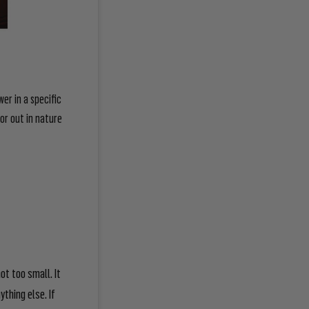
wer in a specific
 or out in nature
ot too small. It
thing else. If