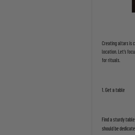
Creating altars is c
location. Let’s foc
for rituals.
1. Get a table
Find a sturdy table
should be dedicated