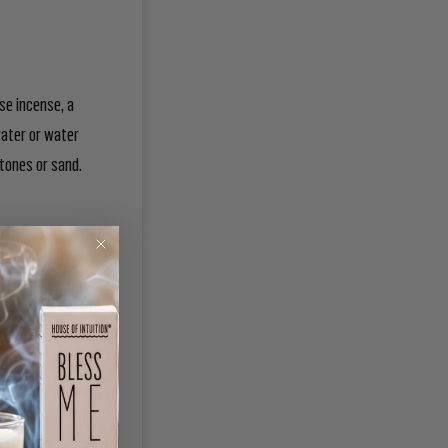
use incense, a
water or water
 stones or sand.
traditional
irections. A common
d Air in the North.