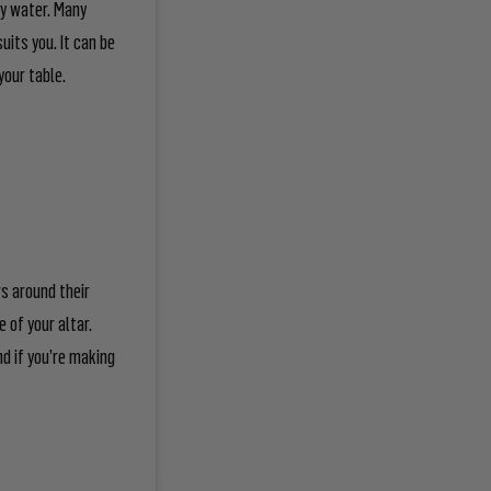
ly water. Many
uits you. It can be
your table.
rs around their
 of your altar.
d if you’re making