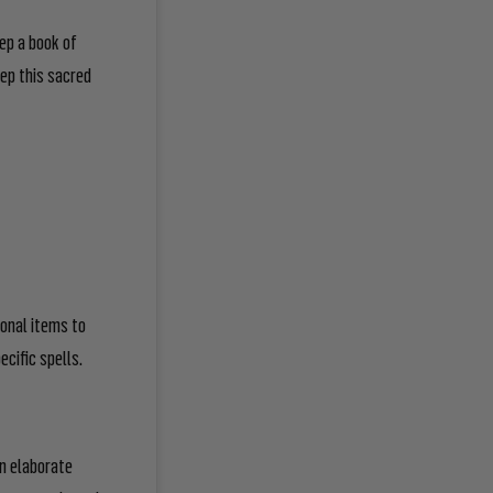
eep a book of
ep this sacred
sonal items to
ecific spells.
n elaborate