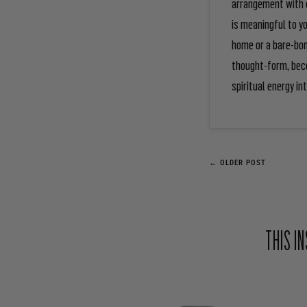
arrangement with e
is meaningful to y
home or a bare-bon
thought-form, beco
spiritual energy int
← OLDER POST
THIS I