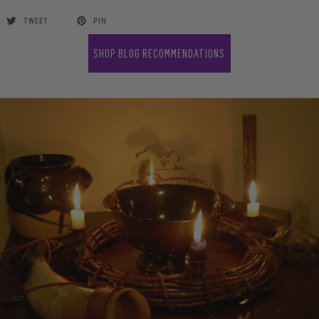
TWEET
PIN
SHOP BLOG RECOMMENDATIONS