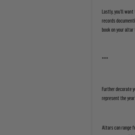
Lastly, you’ll want
records documentin
book on your altar 
***
Further decorate y
represent the year’
Altars can range f