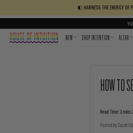
Skip to content
Go to Accessibility Statement
🌓 HARNESS THE ENERGY OF PO
YO
NEW
SHOP INTENTION
ALTAR
HOW TO SE
Read Time: 3 mins 
Posted by
Sarah C