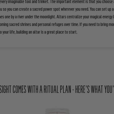
very imaginable tool and trinket. The important element is that you choose 
ou so you can create a sacred power spot wherever you need. You can set up a 
es one by a river under the moonlight. Altars centralize your magical energy l
ming sacred shrines and personal refuges over time. If you need to bring mo
o your life, building an altar is a great place to start.
NSIGHT COMES WITH A RITUAL PLAN - HERE’S WHAT YOU’