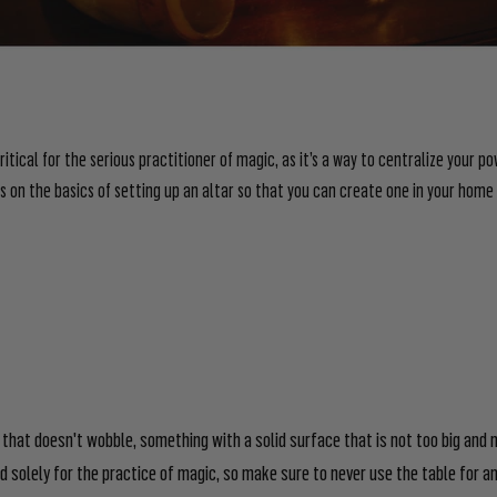
ritical for the serious practitioner of magic, as it’s a way to centralize your po
us on the basics of setting up an altar so that you can create one in your home
 that doesn't wobble, something with a solid surface that is not too big and n
 solely for the practice of magic, so make sure to never use the table for any