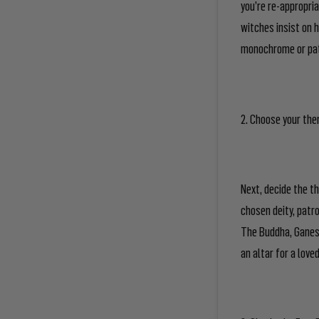
you’re re-appropria
witches insist on h
monochrome or patt
2. Choose your th
Next, decide the t
chosen deity, patro
The Buddha, Ganesh
an altar for a love