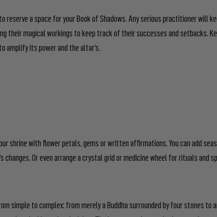
 to reserve a space for your Book of Shadows. Any serious practitioner will k
g their magical workings to keep track of their successes and setbacks. Ke
to amplify its power and the altar’s.
our shrine with flower petals, gems or written affirmations. You can add sea
s changes. Or even arrange a crystal grid or medicine wheel for rituals and sp
rom simple to complex: from merely a Buddha surrounded by four stones to a