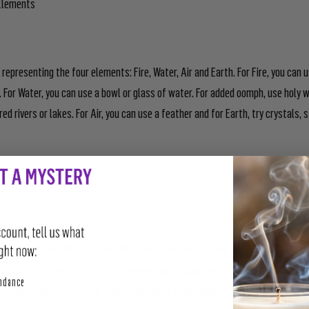
 Elements
representing the four elements: Fire, Water, Air and Earth. For Fire, you can 
t. For Water, you can use a bowl or glass of water. For added oomph, use holy 
d rivers or lakes. For Air, you can use a feather and for Earth, try crystals,
r Directions
mental totems with the four directions. You can use your intuition or adopt a 
hat there is no official right or wrong way to align the elements with the d
perity
undance
ce Fire in the East for the rising sun, Water in the South, Earth in the West, an