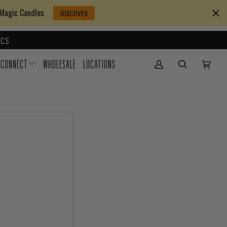
 Magic Candles
DISCOVER
CS
CONNECT
WHOLESALE
LOCATIONS
My Account
(0)