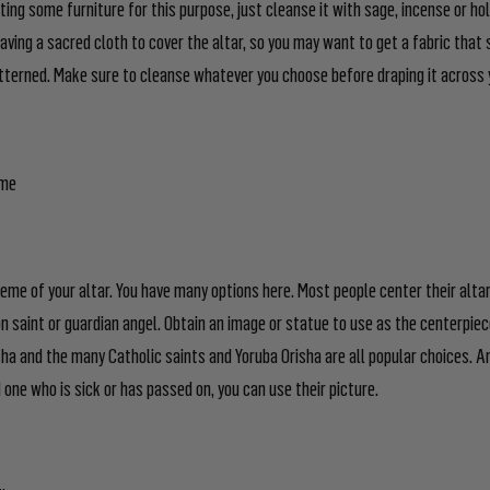
ting some furniture for this purpose, just cleanse it with sage, incense or ho
aving a sacred cloth to cover the altar, so you may want to get a fabric that s
erned. Make sure to cleanse whatever you choose before draping it across 
eme
heme of your altar. You have many options here. Most people center their alta
n saint or guardian angel. Obtain an image or statue to use as the centerpiece
a and the many Catholic saints and Yoruba Orisha are all popular choices. An
d one who is sick or has passed on, you can use their picture.