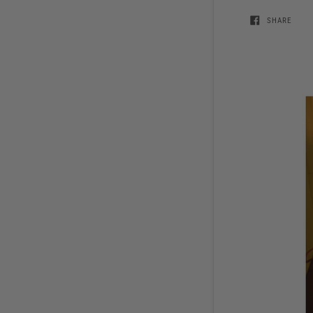
SHARE