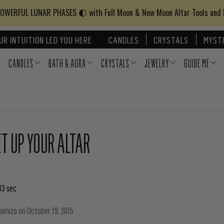
WERFUL LUNAR PHASES 🌓 with Full Moon & New Moon Altar Tools and
UR INTUITION LED YOU HERE
CANDLES
CRYSTALS
MYSTI
CANDLES
BATH & AURA
CRYSTALS
JEWELRY
GUIDE ME
T UP YOUR ALTAR
33 sec
hamizo
on
October 19, 2015