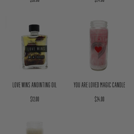
LOVE WINS ANOINTING OIL
YOU ARE LOVED MAGIC CANDLE
Regular price
Regular price
$12.00
$24.00