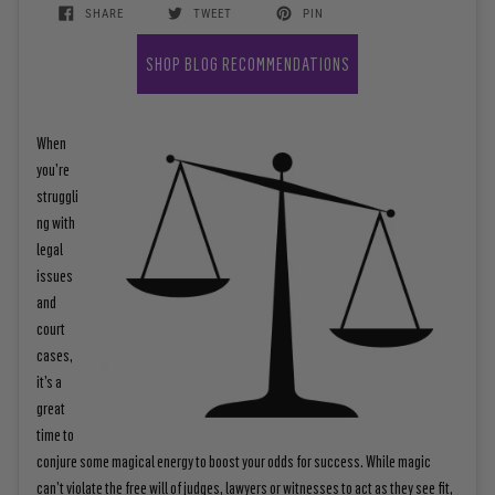
SHARE
TWEET
PIN
SHOP BLOG RECOMMENDATIONS
When
you’re
struggli
ng with
legal
issues
and
court
cases,
it’s a
great
time to
conjure some magical energy to boost your odds for success. While m
agic
can’t violate the free will of judges, lawyers or witnesses to act as they see fit,