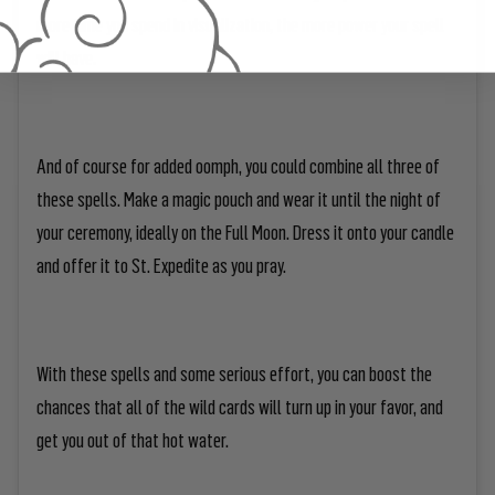
more time you spend in visualization, the more power your spell
will have.
And of course for added oomph, you could combine all three of
these spells. Make a magic pouch and wear it until the night of
your ceremony, ideally on the Full Moon. Dress it onto your candle
and offer it to St. Expedite as you pray.
With these spells and some serious effort, you can boost the
chances that all of the wild cards will turn up in your favor, and
get you out of that hot water.