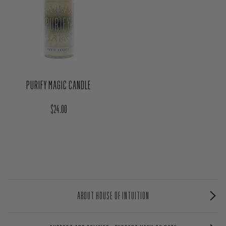
PURIFY MAGIC CANDLE
Regular price
$24.00
ABOUT HOUSE OF INTUITION