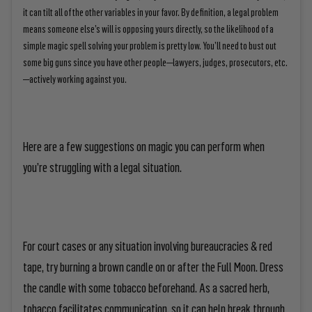
it can tilt all of the other variables in your favor. By definition, a legal problem
means someone else’s will is opposing yours directly, so the likelihood of a
simple magic spell solving your problem is pretty low. You’ll need to bust out
some big guns since you have other people—lawyers, judges, prosecutors, etc.
—actively working against you.
Here are a few suggestions on magic you can perform when
you’re struggling with a legal situation.
For court cases or any situation involving bureaucracies & red
tape, try burning a brown candle on or after the Full Moon. Dress
the candle with some tobacco beforehand. As a sacred herb,
tobacco facilitates communication, so it can help break through