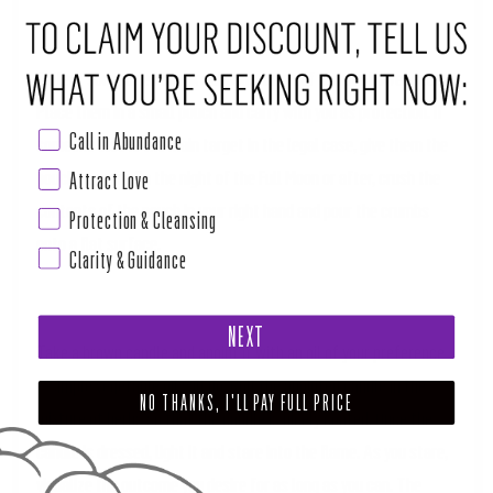
Collect some dried skunk cabbage, bay leaf and sunflower seeds.
Place them in a small pouch and carry with you as protection. If
Call in Abundance
someone else is the main target in the legal case, give them the
pouch to carry. On the night of the Full Moon or after, crush the
Attract Love
contents of the pouch in your right hand and pour the crumbs
Protection & Cleansing
onto a flat surface.
Clarity & Guidance
NEXT
Take a brown candle and anoint it with an oil of your preference
—simple vegetable oil will do. Roll the anointed candle in the
NO THANKS, I'LL PAY FULL PRICE
mixture of herbs so that the candle is nicely coated. Once the
candle is dressed, light it and stare into the flame. As you stare,
visualize the outcome you desire for as long as you can. The