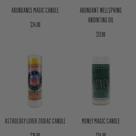
ABUNDANCE MAGIC CANDLE
ABUNDANT WELLSPRING
ANOINTING OIL
Regular price
$24.00
Regular price
$12.00
ASTROLOGY LOVER ZODIAC CANDLE
MONEY MAGIC CANDLE
Regular price
Regular price
$26.00
$24.00