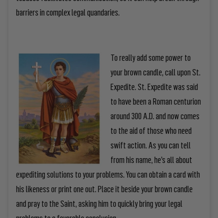
barriers in complex legal quandaries.
To really add some power to
your brown candle, call upon St.
Expedite. St. Expedite was said
to have been a Roman centurion
around 300 A.D. and now comes
to the aid of those who need
swift action. As you can tell
from his name, he’s all about
expediting solutions to your problems. You can obtain a card with
his likeness or print one out. Place it beside your brown candle
and pray to the Saint, asking him to quickly bring your legal
problems to a favorable conclusion.