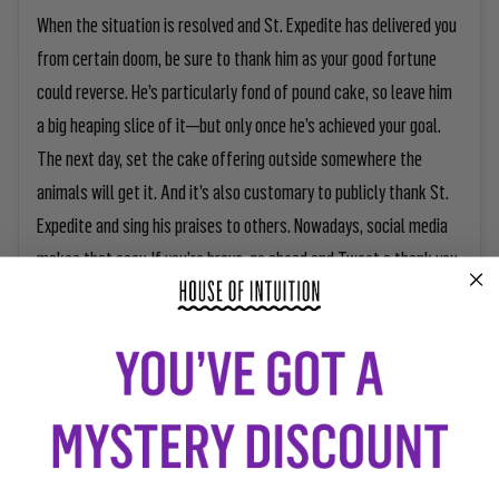
When the situation is resolved and St. Expedite has delivered you
from certain doom, be sure to thank him as your good fortune
could reverse. He’s particularly fond of pound cake, so leave him
a big heaping slice of it—but only once he’s achieved your goal.
The next day, set the cake offering outside somewhere the
animals will get it. And it’s also customary to publicly thank St.
Expedite and sing his praises to others. Nowadays, social media
makes that easy. If you’re brave, go ahead and Tweet a thank you
to St. Expedite (there’s actually a lot on there already). Or just
post a comment on
St. Expedite's website
.
For some more intense protection, you can try this more involved
spell.