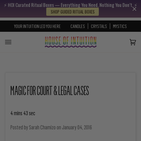
⚡️ HOI Curated Ritual Boxes — Everything You Need, Nothing You Don’t. ⚡️
Skip to content
Go to Accessibility Statement
SHOP GUIDED RITUAL BOXES
YOUR INTUITION LED YOU HERE
CANDLES
CRYSTALS
MYSTICS
Cart
(0)
MAGIC FOR COURT & LEGAL CASES
4 mins 43 sec
Posted by
Sarah Chamizo
on
January 04, 2016