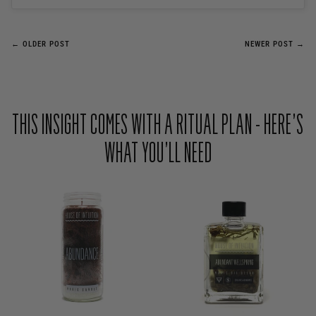
← OLDER POST
NEWER POST →
THIS INSIGHT COMES WITH A RITUAL PLAN - HERE’S
WHAT YOU’LL NEED