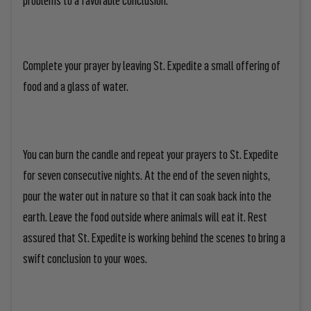
Complete your prayer by leaving St. Expedite a small offering of
food and a glass of water.
You can burn the candle and repeat your prayers to St. Expedite
for seven consecutive nights. At the end of the seven nights,
pour the water out in nature so that it can soak back into the
earth. Leave the food outside where animals will eat it. Rest
assured that St. Expedite is working behind the scenes to bring a
swift conclusion to your woes.