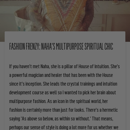
FASHION FRENZY: NAHA'S MULTIPURPOSE SPIRITUAL CHIC
If you haven't met Naha, she is a pillar of House of Intuition. She's
a powerful magician and healer that has been with the House
since it's inception. She leads the crystal trainings and intuition
development course as well so I wanted to pick her brain about
multipurpose fashion. As an icon in the spiritual world, her
fashion is certainly more than just for looks. There's a hermetic
saying 'As above so below, as within so without.' That means,
perhaps our sense of style is doing a lot more for us whether we