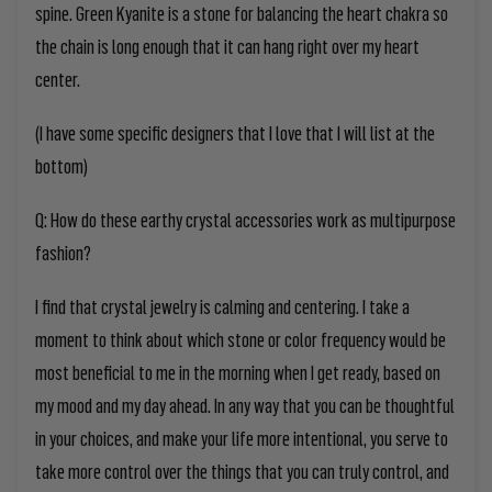
spine. Green Kyanite is a stone for balancing the heart chakra so
the chain is long enough that it can hang right over my heart
center.
(I have some specific designers that I
love that I
will list at the
bottom)
Q: How do these earthy crystal accessories work as multipurpose
fashion?
I find that crystal jewelry
is calming and centering. I take a
moment to think
about which
stone or color frequency would be
most beneficial to me in the morning when I get ready, based on
my mood and
my day ahead. In any way that you
can
be thoughtful
in your choices, and
make
y
our life more intentional,
you
serve to
take more control over the things that
you
can truly control, and