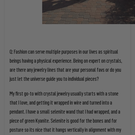
Q: Fashion can serve multiple purposes in our lives as spiritual
beings having a physical experience. Being on expert on crystals,
are there any jewelry lines that are your personal favs or do you
just let the universe guide you to individual pieces?
My first go-to with crystal jewelry usually starts with a stone
that I love, and getting it wrapped in wire and turned into a
pendant. I have a small selenite wand that I had wrapped, and a
piece of green Kyanite. Selenite is good for the bones and for
posture so its nice that it hangs vertically in alignment with my