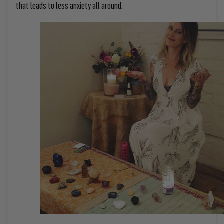
that leads to less anxiety all around.