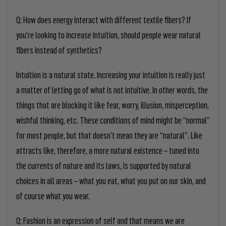
Q: How does energy interact with different textile fibers? If
you're looking to increase intuition, should people wear natural
fibers instead of synthetics?
Intuition is a natural state.
Increasing
y
our intuition is really just
a matter of letting go of what is not intuitive. I
n other words,
the
things that are
blocking it
like
fear,
worry,
illusion, misperception,
wishful thinking, etc. These conditions of mind might be “normal”
for most people, but that doesn’t mean they are “natural”. Like
attracts like, therefore, a more natural existence – tuned into
the currents of nature and its laws, is supported by natural
choices in all areas – what
you
eat, what
you
put on our skin, and
of course what
you
wear.
Q: Fashion is an expression of self and that means we are