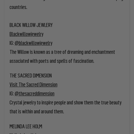
countries.
BLACK WILLOW JEWLERY
Blackwillowjewelry
IG:
@blackwillowjewelry
The Willow is known as a tree of dreaming and enchantment
associated with poets and spells of fascination.
THE SACRED DIMENSION
Visit The Sacred Dimension
IG:
@thesacreddimension
Crystal jewelry to
inspire people and show them the true beauty
that is within and around them.
MELINDA LEE HOLM