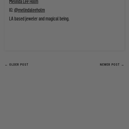
Melinda Lee Holm
IG:
@melindaleehol
m
LA based jeweler
and magical being.
← OLDER POST
NEWER POST →