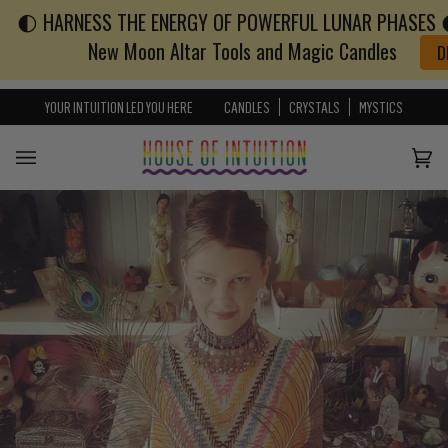
🌓 HARNESS THE ENERGY OF POWERFUL LUNAR PHASES 🌓
Skip to content
Go to Accessibility Statement
New Moon Altar Tools and Magic Candles
D
YOUR INTUITION LED YOU HERE
CANDLES
CRYSTALS
MYSTICS
Cart
(0)