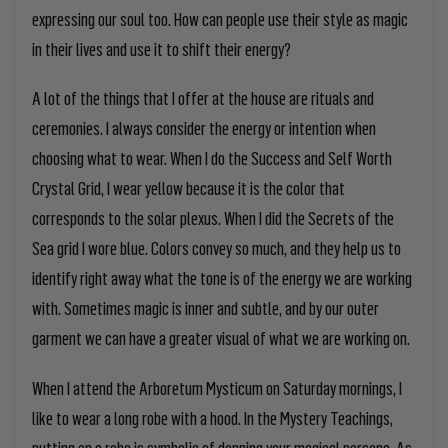
expressing our soul too. How can people use their style as magic
in their lives and use it to shift their energy?
A lot of the things that I offer at the house are rituals and
ceremonies. I always consider
the energy or intention when
choosing what to wear. When I do the Success and Self Worth
Crystal Grid, I wear yellow because it is the color that
corresponds to the solar plexus. When I did the Secrets of the
Sea grid I wore blue.
Colors convey so much, and they help us to
identify right away what the tone is of the energy we are working
with. Sometimes magic is inner and subtle, and by our outer
garment we can have a greater visual of what we are working on.
When I attend the Arboretum Mysticum on Saturday mornings, I
like to wear a long robe with a hood. In the Mystery Teachings,
putting on a robe is symbolic of donning your magical persona. As