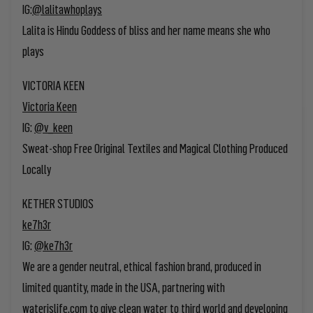
IG:
@lalitawhoplays
Lalita is Hindu Goddess of bliss and her name means she who
plays
VICTORIA KEEN
Victoria Keen
IG:
@v_keen
Sweat-shop Free Original Textiles and Magical Clothing Produced
Locally
KETHER STUDIOS
ke7h3r
IG:
@ke7h3r
We are a gender neutral, ethical fashion brand, produced in
limited quantity, made in the USA, partnering with
waterislife.com to give clean water to third world and developing