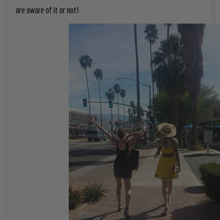
are aware of it or not!