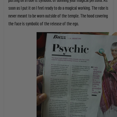
soon as I put it on I feel ready to do a magical working. The robe is
never meant to be worn outside of the temple. The hood covering
the face is symbolic of the release of the ego.