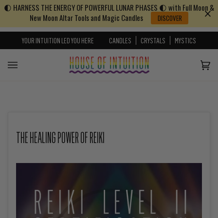
🌓 HARNESS THE ENERGY OF POWERFUL LUNAR PHASES 🌓 with Full Moon &
Skip to content
Go to Accessibility Statement
New Moon Altar Tools and Magic Candles
DISCOVER
YOUR INTUITION LED YOU HERE
CANDLES
CRYSTALS
MYSTICS
Cart
(0)
THE HEALING POWER OF REIKI