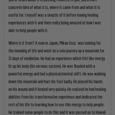
concrete idea of what it is, where it came from and what it is
useful for. I myself was a skeptic of it before having healing
experiences with it and then really being amazed at how I was
able to help people with it.
Where is it from? A man in Japan, Mikao Usui, was looking for
the meaning of life and went on a solo journey up a mountain for
21 days of mediation. He had an experience which felt like energy
lit up his body (his nervous system). He was flooded with a
powerful energy and had a physical/mental shift. He was walking
down the mountain and hurt his foot badly. He placed his hands
on his wound and it healed very quickly. He realized he had healing
abilities from his transformative experience and dedicated the
rest of his life to learning how to use this energy to help people.
He trained some people to do this and it was passed on to Hawaii