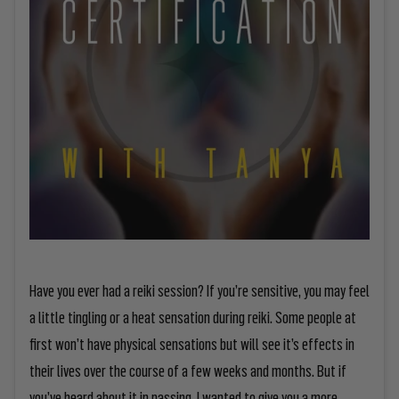
Have you ever had a reiki session? If you’re sensitive, you may feel
a little tingling or a heat sensation during reiki. Some people at
first won’t have physical sensations but will see it’s effects in
their lives over the course of a few weeks and months. But if
you’ve heard about it in passing, I wanted to give you a more