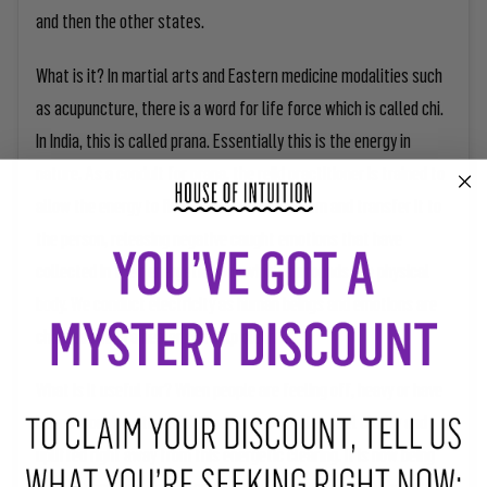
and then the other states.
What is it? In martial arts and Eastern medicine modalities such
as acupuncture, there is a word for life force which is called chi.
In India, this is called prana. Essentially this is the energy in
nature. As a conduit for prana, the reiki practitioner is trained to
allow the energy to flow through their system and transfer it to
the person, releasing negative caught emotions that have
collected in their energetic body which surrounds the physical
body. We conduct electricity as human beings and emotions are
charges which a healer can help clear.
What is it useful for? When people are feeling off, heavy or have
been through a stressful time, they will often feel clarity and
uplifted right away from this energetic clearing. It is now being
used in hospitals and veterinarian centers to increase the rate of