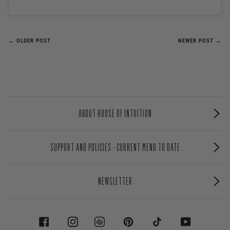
← OLDER POST
NEWER POST →
ABOUT HOUSE OF INTUITION
SUPPORT AND POLICIES - CURRENT MENU TO DATE
NEWSLETTER
FACEBOOK
INSTAGRAM
PINTEREST
TIKTOK
YOUTUBE