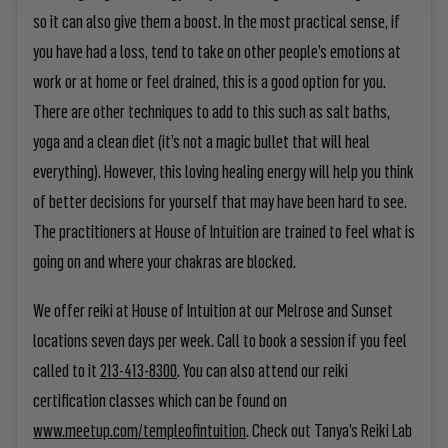
so it can also give them a boost. In the most practical sense, if
you have had a loss, tend to take on other people’s emotions at
work or at home or feel drained, this is a good option for you.
There are other techniques to add to this such as salt baths,
yoga and a clean diet (it’s not a magic bullet that will heal
everything). However, this loving healing energy will help you think
of better decisions for yourself that may have been hard to see.
The practitioners at House of Intuition are trained to feel what is
going on and where your chakras are blocked.
We offer reiki at House of Intuition at our Melrose and Sunset
locations seven days per week. Call to book a session if you feel
called to it
213-413-8300
. You can also attend our reiki
certification classes which can be found on
www.meetup.com/templeofintuition
. Check out Tanya’s Reiki Lab