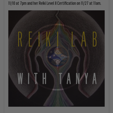
11/10 at 7pm and her Reiki Level II Certification on 11/27 at 11am.