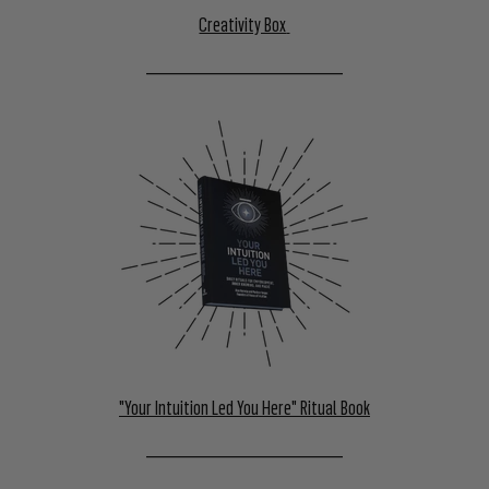
Creativity Box
––––––––––––––––––––––––––––––
"Your Intuition Led You Here" Ritual Book
––––––––––––––––––––––––––––––