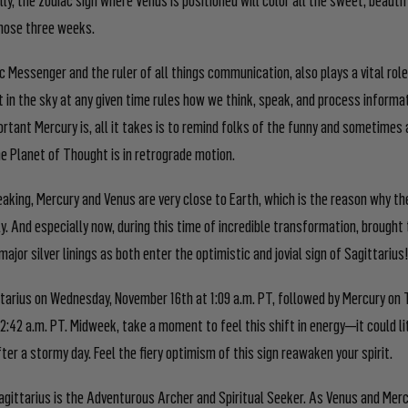
those three weeks.
 Messenger and the ruler of all things communication, also plays a vital role
t in the sky at any given time rules how we think, speak, and process informa
rtant Mercury is, all it takes is to remind folks of the funny and sometimes
e Planet of Thought is in retrograde motion.
aking, Mercury and Venus are very close to Earth, which is the reason why 
y. And especially now, during this time of incredible transformation, brought 
major silver linings as both enter the optimistic and jovial sign of Sagittarius
ttarius on Wednesday, November 16
th
at 1:09 a.m. PT, followed by Mercury on 
2:42 a.m. PT. Midweek, take a moment to feel this shift in energy—it could lit
ter a stormy day. Feel the fiery optimism of this sign reawaken your spirit.
agittarius is the Adventurous Archer and Spiritual Seeker. As Venus and Merc