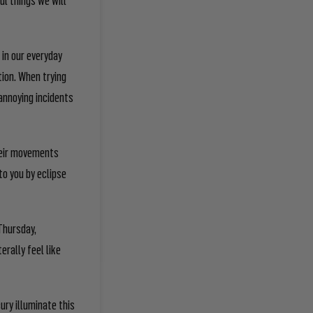
 in our everyday
tion. When trying
 annoying incidents
their movements
to you by eclipse
!
Thursday,
erally feel like
ury illuminate this