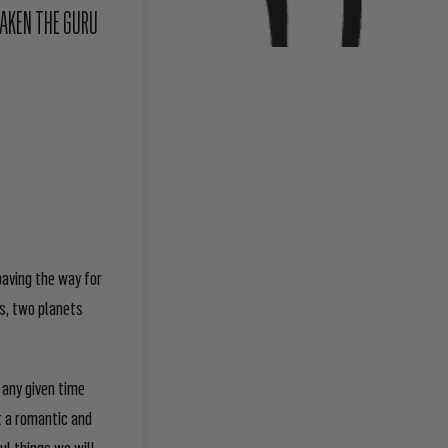
WAKEN THE GURU
paving the way for
es, two planets
 any given time
t a romantic and
ful things we will