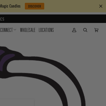
 Magic Candles
DISCOVER
CS
CONNECT
WHOLESALE
LOCATIONS
My Account
(0)