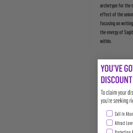
archetype for the n
effect of the union
focusing on writing
the energy of Sagi
within.
Abundance & Pros
Call In Ab
Attract Love
Protection 