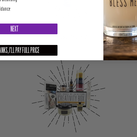
uidance
NEXT
Sagittarius Zodiac Candle
NKS, I'LL PAY FULL PRICE
––––––––––––––––––––––––––––––