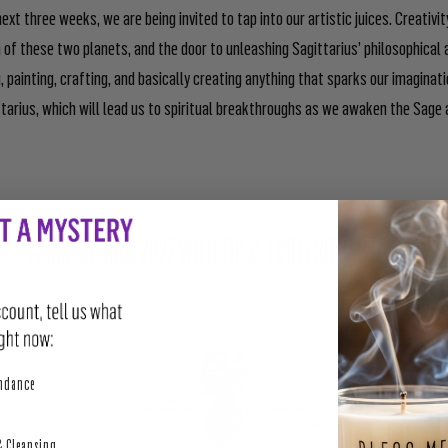
ext three weeks, we are being invited to tap into our artistic juices. Creativit
 of these two planets, and the door to unleashing Sagittarius’ philosophical a
, painting, crafting, and basically creating anything that sparks our imaginati
ttarius, which will lead us to spiritual breakthroughs as we awaken the Sage
MANIFEST YOUR 2022 WITH THESE TIMELY RITUAL TOOLS:
perity
undance
& Cleansing