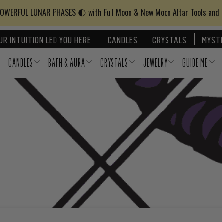
WERFUL LUNAR PHASES 🌓 with Full Moon & New Moon Altar Tools and
UR INTUITION LED YOU HERE
CANDLES
CRYSTALS
MYSTI
CANDLES
BATH & AURA
CRYSTALS
JEWELRY
GUIDE ME