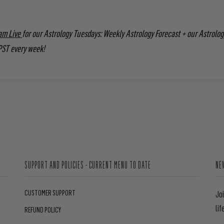
am Live
for our Astrology Tuesdays: Weekly Astrology Forecast + our Astrolog
PST every week!
SUPPORT AND POLICIES - CURRENT MENU TO DATE
NE
CUSTOMER SUPPORT
Jo
lif
REFUND POLICY