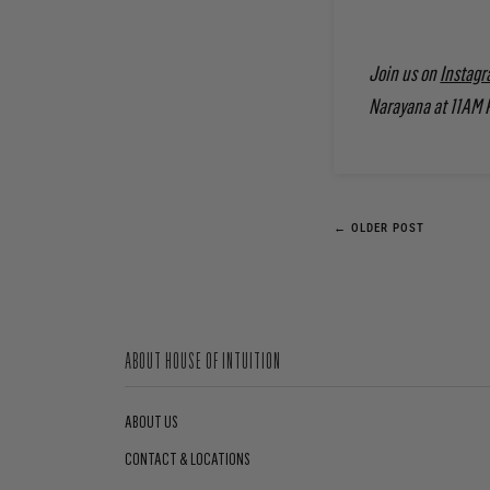
Join us on
Instagr
Narayana at 11AM 
← OLDER POST
ABOUT HOUSE OF INTUITION
ABOUT US
CONTACT & LOCATIONS