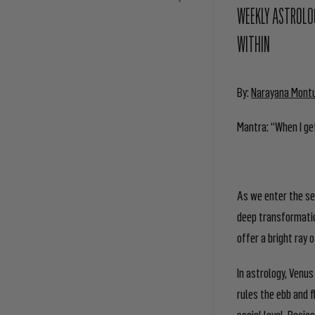
WEEKLY ASTROLOG
WITHIN
By:
Narayana Mont
Mantra: “When I get
As we enter the se
deep transformatio
offer a bright ray
In astrology, Venus
rules the ebb and 
social level. Basic