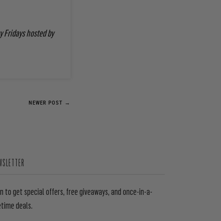
y Fridays hosted by
NEWER POST →
WSLETTER
in to get special offers, free giveaways, and once-in-a-
etime deals.