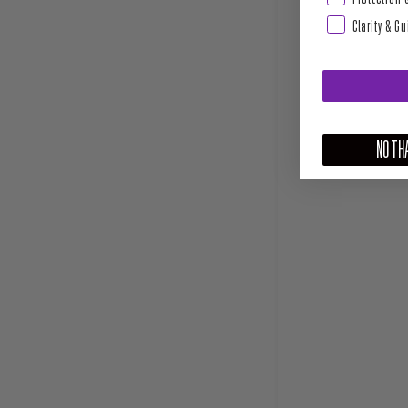
Clarity & G
NO THA