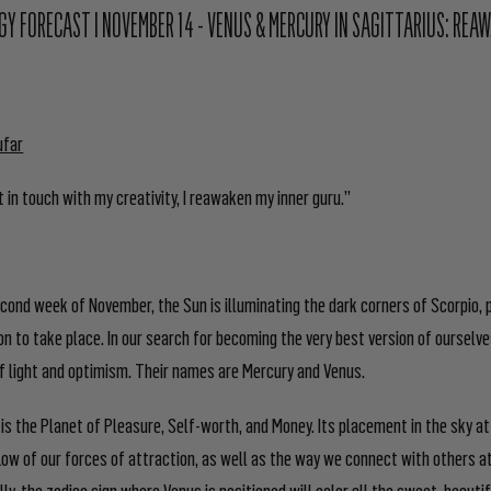
Y FORECAST I NOVEMBER 14 - VENUS & MERCURY IN SAGITTARIUS: REA
ufar
 in touch with my creativity, I reawaken my inner guru.”
cond week of November, the Sun is illuminating the dark corners of Scorpio, 
n to take place. In our search for becoming the very best version of ourselv
 of light and optimism. Their names are Mercury and Venus.
 is the Planet of Pleasure, Self-worth, and Money. Its placement in the sky at
flow of our forces of attraction, as well as the way we connect with others a
ally, the zodiac sign where Venus is positioned will color all the sweet, beauti