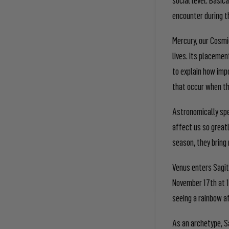
encounter during 
Mercury, our Cosmic
lives. Its placemen
to explain how impo
that occur when th
Astronomically spe
affect us so greatl
season, they bring 
Venus enters Sagi
November 17
th
at 1
seeing a rainbow af
As an archetype, S