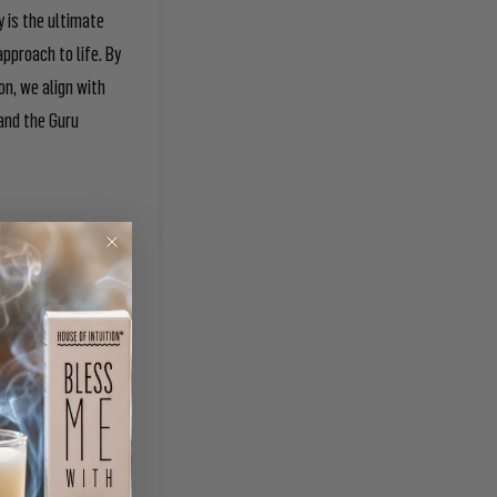
y is the ultimate
pproach to life. By
on, we align with
 and the Guru