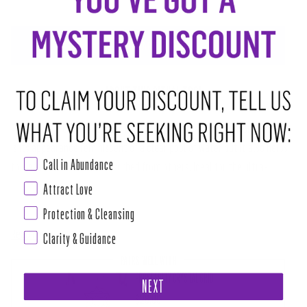
ADD TO CART
•
$4.00
ABOUT THIS RITUAL TOOL
This stone is connected to the element of water for a reason. Not only
is its appearance reminiscent of a clear pool of water but it also helps
Call in Abundance
to wash energies we've absorbed from others. Ideal for the ultra-
sensitive empath, Blue obsidian works like a filter, making sure you
Attract Love
aren't taking responsibility for emotions that don't belong to you. This
Protection & Cleansing
Read more
Clarity & Guidance
PAIRS WELL WITH
PROSPERITY CRYSTAL GRID
NEXT
$28.00