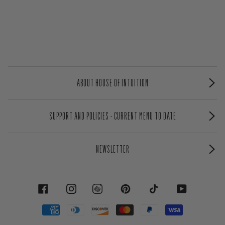
ABOUT HOUSE OF INTUITION
SUPPORT AND POLICIES - CURRENT MENU TO DATE
NEWSLETTER
FACEBOOK
INSTAGRAM
PINTEREST
TIKTOK
YOUTUBE