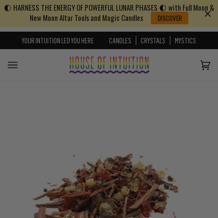
🌓 HARNESS THE ENERGY OF POWERFUL LUNAR PHASES 🌓 with Full Moon &
Skip to content
Go to Accessibility Statement
New Moon Altar Tools and Magic Candles
DISCOVER
YOUR INTUITION LED YOU HERE
CANDLES
CRYSTALS
MYSTICS
Cart
(0)