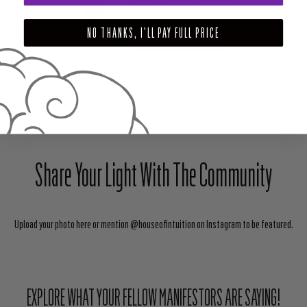
$24.00
NO THANKS, I'LL PAY FULL PRICE
ADD TO CART
SHARE
TWEET
PIN
Share Your Light With The Community
Upload your photo here or mention @houseofintuition on Instagram to be featured.
EXPLORE WHAT YOUR FELLOW MANIFESTORS ARE SAYING!