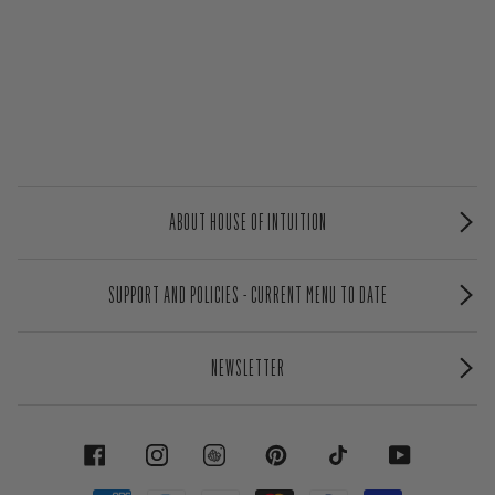
ABOUT HOUSE OF INTUITION
SUPPORT AND POLICIES - CURRENT MENU TO DATE
NEWSLETTER
FACEBOOK
INSTAGRAM
PINTEREST
TIKTOK
YOUTUBE