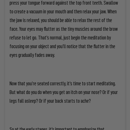
press your tongue forward against the top front teeth. Swallow
to create a vacuum in your mouth and then relax your jaw. When
the jaw is relaxed, you should be able to relax the rest of the
face. Your eyes may flutter as the tiny muscles around the brow
refuse to let go. That’s normal, just begin the meditation by
focusing on your object and you’ll notice that the flutter in the
eyes gradually fades away.
Now that you’re seated correctly, it’s time to start meditating.
But what do you do when you get an itch on your nose? Or if your
legs fall asleep? Or if your back starts to ache?
So at the early stages, it’s important to emphasize that