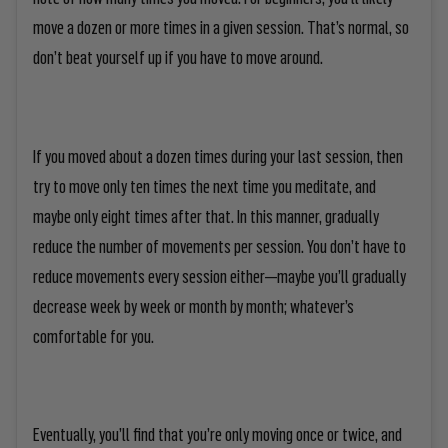
move a dozen or more times in a given session. That’s normal, so
don’t beat yourself up if you have to move around.
If you moved about a dozen times during your last session, then
try to move only ten times the next time you meditate, and
maybe only eight times after that. In this manner, gradually
reduce the number of movements per session. You don’t have to
reduce movements every session either—maybe you’ll gradually
decrease week by week or month by month; whatever’s
comfortable for you.
Eventually, you’ll find that you’re only moving once or twice, and