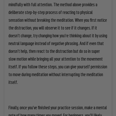
mindfully with full attention. The method above provides a
deliberate step-by-step process of reacting to physical
sensation without breaking the meditation. When you first notice
the distraction, you will observe it to see if it changes. If it
doesn’t change, try changing how you’re thinking about it by using
neutral language instead of negative phrasing. And if even that
doesn’t help, then react to the distraction but do so in super
slow motion while bringing all your attention to the movement
itself. If you follow these steps, you can give yourself permission
to move during meditation without interrupting the meditation
itself.
Finally, once you’ve finished your practice session, make a mental
note of how many times you moved. For beginners, you’ll likely