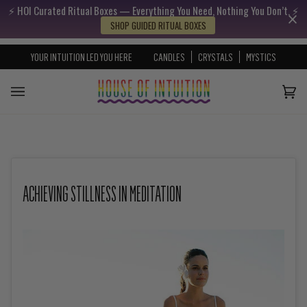
⚡️ HOI Curated Ritual Boxes — Everything You Need, Nothing You Don’t. ⚡️
Skip to content
Go to Accessibility Statement
SHOP GUIDED RITUAL BOXES
YOUR INTUITION LED YOU HERE
CANDLES
CRYSTALS
MYSTICS
Cart
(0)
ACHIEVING STILLNESS IN MEDITATION