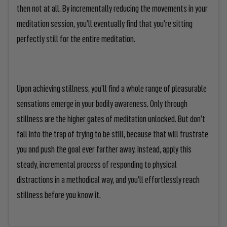
then not at all. By incrementally reducing the movements in your
meditation session, you’ll eventually find that you’re sitting
perfectly still for the entire meditation.
Upon achieving stillness, you’ll find a whole range of pleasurable
sensations emerge in your bodily awareness. Only through
stillness are the higher gates of meditation unlocked. But don’t
fall into the trap of trying to be still, because that will frustrate
you and push the goal ever farther away. Instead, apply this
steady, incremental process of responding to physical
distractions in a methodical way, and you’ll effortlessly reach
stillness before you know it.