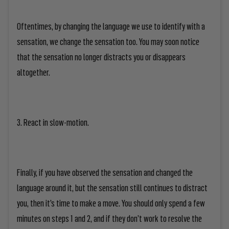
Oftentimes, by changing the language we use to identify with a
sensation, we change the sensation too. You may soon notice
that the sensation no longer distracts you or disappears
altogether.
3. React in slow-motion.
Finally, if you have observed the sensation and changed the
language around it, but the sensation still continues to distract
you, then it’s time to make a move. You should only spend a few
minutes on steps 1 and 2, and if they don’t work to resolve the