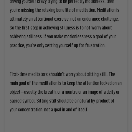
driving yourself crazy trying to be perfectly motionless, then
you’re missing the relaxing benefits of meditation. Meditation is
ultimately an attentional exercise, not an endurance challenge.
So the first step in achieving stillness is to
not worry about
achieving stillness
. If you make motionlessness a goal of your
practice, you’re only setting yourself up for frustration.
First-time meditators shouldn’t worry about sitting still. The
main goal of the meditation is to keep the attention locked on an
object—usually the breath, or a mantra or an image of a deity or
sacred symbol. Sitting still should be a natural by-product of
your concentration, not a goal in and of itself.