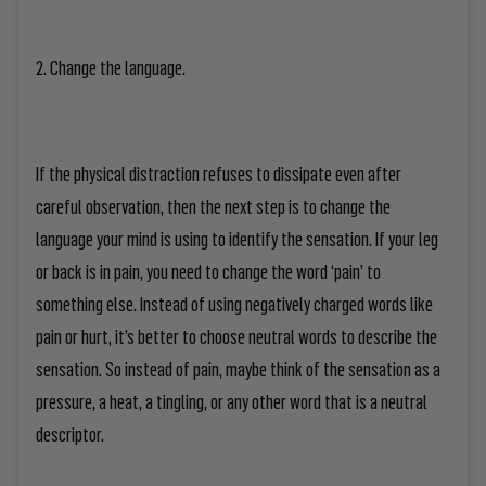
2. Change the language.
If the physical distraction refuses to dissipate even after
careful observation, then the next step is to change the
language your mind is using to identify the sensation. If your leg
or back is in pain, you need to change the word ‘pain’ to
something else. Instead of using negatively charged words like
pain or hurt, it’s better to choose neutral words to describe the
sensation. So instead of pain, maybe think of the sensation as a
pressure, a heat, a tingling, or any other word that is a neutral
descriptor.