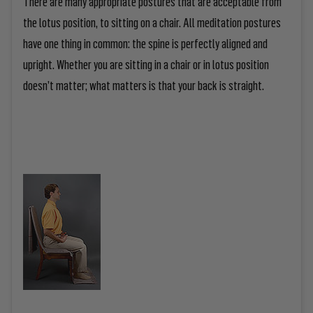
There are many appropriate postures that are acceptable from
the lotus position, to sitting on a chair. All meditation postures
have one thing in common: the spine is perfectly aligned and
upright. Whether you are sitting in a chair or in lotus position
doesn’t matter; what matters is that your back is straight.