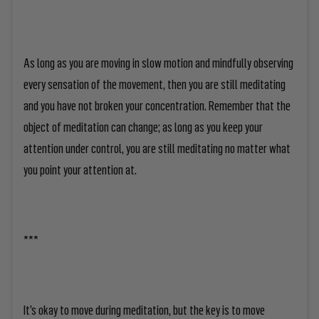
As long as you are moving in slow motion and mindfully observing
every sensation of the movement, then you are still meditating
and you have not broken your concentration. Remember that the
object of meditation can change; as long as you keep your
attention under control, you are still meditating no matter what
you point your attention at.
***
It’s okay to move during meditation, but the key is to move