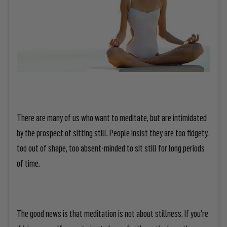
There are many of us who want to meditate, but are intimidated
by the prospect of sitting still. People insist they are too fidgety,
too out of shape, too absent-minded to sit still for long periods
of time.
The good news is that meditation is
not
about stillness. If you’re