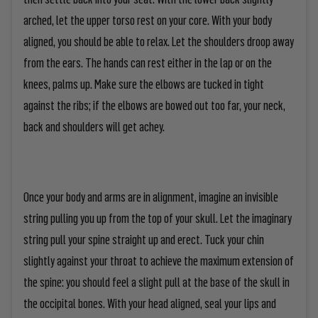
arched, let the upper torso rest on your core. With your body
aligned, you should be able to relax. Let the shoulders droop away
from the ears. The hands can rest either in the lap or on the
knees, palms up. Make sure the elbows are tucked in tight
against the ribs; if the elbows are bowed out too far, your neck,
back and shoulders will get achey.
Once your body and arms are in alignment, imagine an invisible
string pulling you up from the top of your skull. Let the imaginary
string pull your spine straight up and erect. Tuck your chin
slightly against your throat to achieve the maximum extension of
the spine: you should feel a slight pull at the base of the skull in
the occipital bones. With your head aligned, seal your lips and