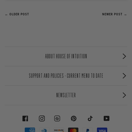
← OLDER POST
NEWER POST →
ABOUT HOUSE OF INTUITION
SUPPORT AND POLICIES - CURRENT MENU TO DATE
NEWSLETTER
FACEBOOK
INSTAGRAM
PINTEREST
TIKTOK
YOUTUBE