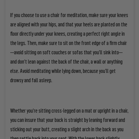
If you choose to use a chair for meditation, make sure your knees
are aligned with your hips, and that your heels are planted on the
floor directly under your knees, creating a perfect right angle in
the legs. Then, make sure to sit on the front edge of a firm chair
—avoid sitting on soft couches or sofas that you’ll sink into—
and don’t lean against the back of the chair, a wall or anything
else. Avoid meditating while lying down, because you’ll get
drowsy and fall asleep.
Whether you’re sitting cross-legged on a mat or upright in a chair,
you can insure that your back is straight by leaning forward and
sticking out your butt, creating a slight arch in the back as you
then settle back into your seat. With the lower back slightly