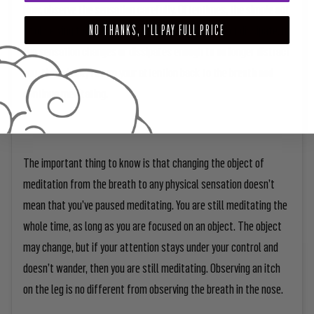
Now, observe the sensation carefully. Oftentimes, the simple act
of observing the sensation will cause it to change or dissipate. If
NO THANKS, I'LL PAY FULL PRICE
the sensation changes or dissipates enough to no longer distract
you, then simply return your attention back to the breath and
continue meditating.
The important thing to know is that changing the object of
meditation from the breath to any physical sensation doesn’t
mean that you’ve paused meditating. You are still meditating the
whole time, as long as you are focused on an object. The object
may change, but if your attention stays under your control and
doesn’t wander, then you are still meditating. Observing an itch
on the leg is no different from observing the breath in the nose.