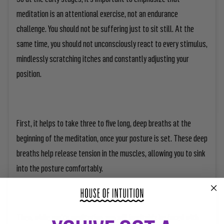
meditation is an attentional exercise, not an endurance
challenge. You should not be suffering just to sit still. At the
same time, you should not unconsciously react to every stimulus,
mindlessly scratching itches and constantly adjusting your
position.
First, it helps to take three to five long, deep breaths at the
beginning of the meditation, once your posture is set. These deep
breaths help release tension in the muscles, allowing you to sink
into the posture comfortably.
Then, while you’re meditating, you will inevitably be faced with