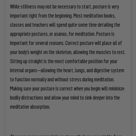
While stillness may not be necessary to start, posture is very
important right from the beginning. Most meditation books,
classes and teachers will spend quite some time detailing the
appropriate postures, or
asanas
, for meditation. Posture is
important for several reasons. Correct posture will place all of
your body’s weight on the skeleton, allowing the muscles to rest.
Sitting up straight is the most comfortable position for your
internal organs—allowing the heart, lungs, and digestive system
to function normally and without stress during meditation.
Making sure your posture is correct when you begin will minimize
bodily distractions and allow your mind to sink deeper into the
meditative absorption.