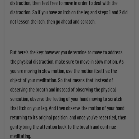
distraction, then feel free to move in order to deal with the
distraction. So if you have an itch on the leg and steps 1 and 2 did
not lessen the itch, then go ahead and scratch.
But here’s the key: however you determine to move to address
the physical distraction, make sure to move in slow motion. As
you are moving in slow motion, use the motion itself as the
object of your meditation. So that means that instead of
observing the breath and instead of observing the physical
sensation, observe the feeling of your hand moving to scratch
that itch on your leg. And then observe the motion of your hand
returning to its original position, and once you’ve resettled, then
gently bring the attention back to the breath and continue
meditating.