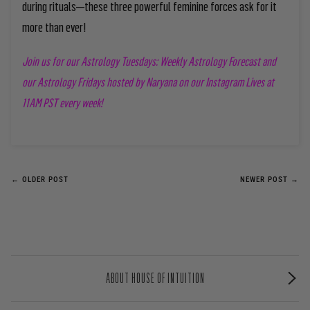
during rituals—these three powerful feminine forces ask for it
more than ever!
Join us for our Astrology Tuesdays: Weekly Astrology Forecast and
our Astrology Fridays
hosted by Naryana on our Instagram Lives at
11AM PST every week!
← OLDER POST
NEWER POST →
ABOUT HOUSE OF INTUITION