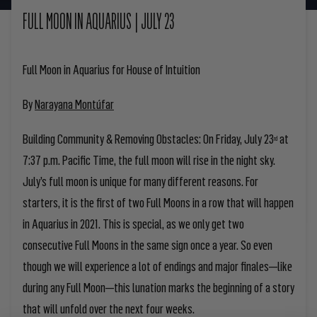
FULL MOON IN AQUARIUS | JULY 23
Full Moon in Aquarius for House of Intuition
By
Narayana Montúfar
Building Community & Removing Obstacles:
On Friday, July 23
at
rd
7:37 p.m. Pacific Time, the full moon will rise in the night sky.
July’s full moon is unique for many different reasons. For
starters, it is the first of two Full Moons in a row that will happen
in Aquarius in 2021. This is special, as we only get two
consecutive Full Moons in the same sign once a year. So even
though we will experience a lot of endings and major finales—like
during any Full Moon—this lunation marks the beginning of a story
that will unfold over the next four weeks.