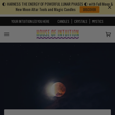
🌓 HARNESS THE ENERGY OF POWERFUL LUNAR PHASES 🌓 with Full Moon &
Skip to content
Go to Accessibility Statement
New Moon Altar Tools and Magic Candles
DISCOVER
YOUR INTUITION LED YOU HERE
CANDLES
CRYSTALS
MYSTICS
Cart
(0)