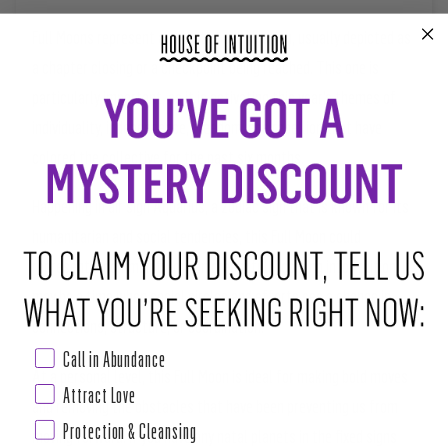
Full Moons represent a celestial culmination, usually depicted as
a chapter closing or a checkpoint being reached. This one is
particularly important, as it is activating this year’s themes of
individuality, independence, freedom, and rebellion that have
colored the collective for the past six months.
Happening in air sign Aquarius, a zodiac sign that is known for its
humanitarian and social tendencies, this Full Moon could
represent a community-driven dream fully coming into fruition. It
may be a time when social circles and efforts see a change in
connections, structure, or coordination.
Call in Abundance
At a personal level, this Full Moon is ideal for making bold moves
Attract Love
and removing the obstacles that have been preventing us from
Protection & Cleansing
moving forward. If you have any natal planets in the fixed signs