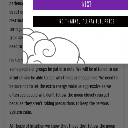
patience and use that sense of humor to your benefit. It stations
NEXT
direct again May 3rd. Clean out your car, get organized and
restructure your use of time to set yourself up for your long-
NO THANKS, I'LL PAY FULL PRICE
term goals. If we want to be a boxer, we have to take classes,
train and find a mentor. What are you growing into and how do you
need to use your time better to get there?
On a global scale, we may see some covert operations exposed or
some people or groups be put into exile. We will be attuned to our
intuition and be able to see why things are happening. We need to
be sure not to let the extra energy make us aggressive as we
often see people who don't follow the moon closely can get
because they aren't taking precautions to keep the nervous
system calm.
At House of Intuition we know that those that follow the moon