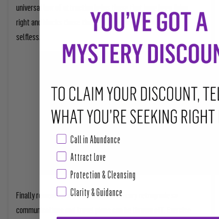
universal law of attraction helps those that have been living
right and blocks those that need to learn how to be more
selfless.
Call in Abundance
Attract Love
Protection & Cleansing
Clarity & Guidance
Finally remember we are amidst a mercury retrograde so
communications and travel plans can be thrown off. Exercise