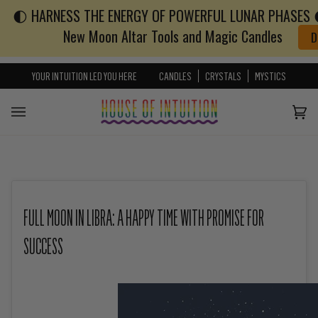
🌓 HARNESS THE ENERGY OF POWERFUL LUNAR PHASES 🌓
Skip to content
Go to Accessibility Statement
New Moon Altar Tools and Magic Candles
D
YOUR INTUITION LED YOU HERE
CANDLES
CRYSTALS
MYSTICS
Cart
(0)
FULL MOON IN LIBRA: A HAPPY TIME WITH PROMISE FOR
SUCCESS