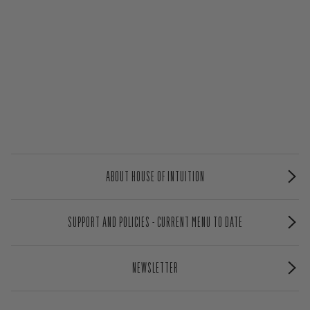
ABOUT HOUSE OF INTUITION
SUPPORT AND POLICIES - CURRENT MENU TO DATE
NEWSLETTER