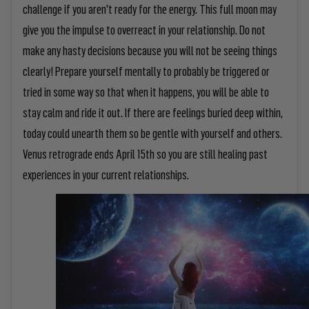
challenge if you aren't ready for the energy. This full moon may
give you the impulse to overreact in your relationship. Do not
make any hasty decisions because you will not be seeing things
clearly! Prepare yourself mentally to probably be triggered or
tried in some way so that when it happens, you will be able to
stay calm and ride it out. If there are feelings buried deep within,
today could unearth them so be gentle with yourself and others.
Venus retrograde ends April 15th so you are still healing past
experiences in your current relationships.