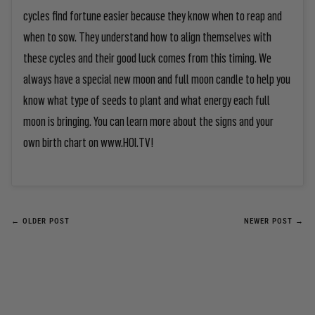
cycles find fortune easier because they know when to reap and
when to sow. They understand how to align themselves with
these cycles and their good luck comes from this timing. We
always have a special new moon and full moon candle to help you
know what type of seeds to plant and what energy each full
moon is bringing. You can learn more about the signs and your
own birth chart on www.HOI.TV!
← OLDER POST
NEWER POST →