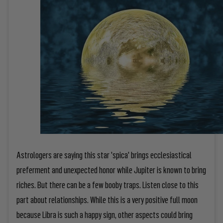
Astrologers are saying this star 'spica' brings ecclesiastical
preferment and unexpected honor while Jupiter is known to bring
riches. But there can be a few booby traps. Listen close to this
part about relationships. While this is a very positive full moon
because Libra is such a happy sign, other aspects could bring