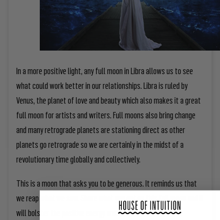
In a more positive light, any full moon in Libra allows us to see
what could work better in our relationships. Libra is ruled by
Venus, the planet of love and beauty which also makes it a great
full moon for artists and writers. Full moons also bring change
and many retrograde planets are stationing direct as other
planets go retrograde so we are certainly in the midst of a
revolutionary time globally and collectively.
This is a moon that asks you to be generous. It reminds us that
we reap what we sow. Share what you get on this full moon and it
will bolster the positive energy around you. Watch how the