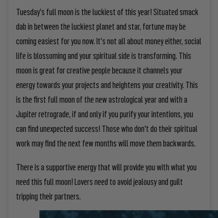
Tuesday's full moon is the luckiest of this year! Situated smack
dab in between the luckiest planet and star, fortune may be
coming easiest for you now. It's not all about money either, social
life is blossoming and your spiritual side is transforming. This
moon is great for creative people because it channels your
energy towards your projects and heightens your creativity. This
is the first full moon of the new astrological year and with a
Jupiter retrograde, if and only if you purify your intentions, you
can find unexpected success! Those who don't do their spiritual
work may find the next few months will move them backwards.
There is a supportive energy that will provide you with what you
need this full moon! Lovers need to avoid jealousy and guilt
tripping their partners.