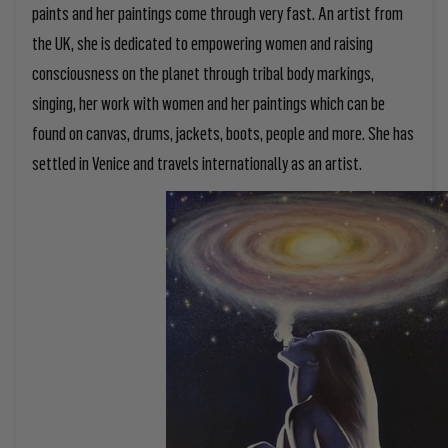
paints and her paintings come through very fast. An artist from
the UK, she is dedicated to empowering women and raising
consciousness on the planet through tribal body markings,
singing, her work with women and her paintings which can be
found on canvas, drums, jackets, boots, people and more. She has
settled in Venice and travels internationally as an artist.