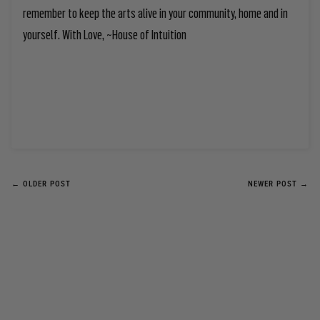
remember to keep the arts alive in your community, home and in
yourself. With Love, ~House of Intuition
← OLDER POST
NEWER POST →