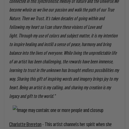
connected in this synchronistic medley of nature and the Universe.
We
become whole as we live our passion and walk the path of our True
Nature. Then we Trust.
It’s taken decades of going within and
following my heart so I can share these visions of Love and
light.
Through my use of colors and subject matter, it is my intention
to inspire healing and instill a sense of peace, harmony and bring
balance into the lives of everyone.
While living the unpredictable life
of an artist has been challenging, the rewards have been immense,
learning to trust in the unknown has brought endless possibilities my
way. Sharing this gift of inspiring words and imagery brings joy to my
heart.
Being an artist is my calling, and sharing my creation is my
legacy and gift to the world."
Charlotte Brereton
- This artist channels her spirit when she