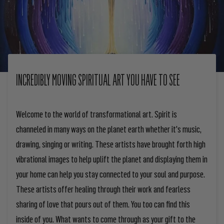
INCREDIBLY MOVING SPIRITUAL ART YOU HAVE TO SEE
Welcome to the world of transformational art. Spirit is
channeled in many ways on the planet earth whether it's music,
drawing, singing or writing. These artists have brought forth high
vibrational images to help uplift the planet and displaying them in
your home can help you stay connected to your soul and purpose.
These artists offer healing through their work and fearless
sharing of love that pours out of them. You too can find this
inside of you. What wants to come through as your gift to the