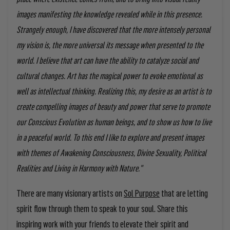
images manifesting the knowledge revealed while in this presence.
Strangely enough, I have discovered that the more intensely personal
my vision is, the more universal its message when presented to the
world. I believe that art can have the ability to catalyze social and
cultural changes. Art has the magical power to evoke emotional as
well as intellectual thinking. Realizing this, my desire as an artist is to
create compelling images of beauty and power that serve to promote
our Conscious Evolution as human beings, and to show us how to live
in a peaceful world. To this end I like to explore and present images
with themes of Awakening Consciousness, Divine Sexuality, Political
Realities and Living in Harmony with Nature."
There are many visionary artists on
Sol Purpose
that are letting
spirit flow through them to speak to your soul. Share this
inspiring work with your friends to elevate their spirit and