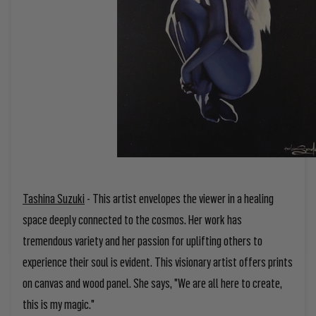
Tashina Suzuki
-
This artist envelopes the viewer in a healing
space deeply connected to the cosmos. Her work has
tremendous variety and her passion for uplifting others to
experience their soul is evident. This visionary artist offers prints
on canvas and wood panel. She says, "We are all here to create,
this is my magic."