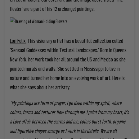
Healer' are a part of his 12 archangel paintings.
Lori Felix
This visionary artist has a beautiful collection called
'Sensual Goddesses within Textural Landscapes.' Born in Queens
New York, her work took her all around the US and Mexico as she
painted murals and walls. She settled in Mississippi to live in
nature and turned her home into an evolving work of art. Here is
what she says about her artistry:
"My paintings are form of prayer; I go deep within my spirit, where
colors, forms and textures flow through me. I paint from my heart, it’s
a Love affair between the canvas and me, colors burst forth, organic
and figurative shapes emerge as I work in the details. We are all