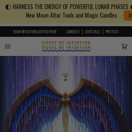
🌓 HARNESS THE ENERGY OF POWERFUL LUNAR PHASES 🌓
Skip to content
Go to Accessibility Statement
New Moon Altar Tools and Magic Candles
D
YOUR INTUITION LED YOU HERE
CANDLES
CRYSTALS
MYSTICS
Cart
(0)