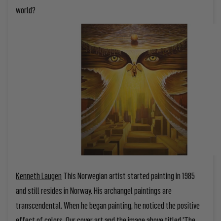
world?
Kenneth Laugen
This Norwegian artist started painting in 1985
and still resides in Norway. His archangel paintings are
transcendental. When he began painting, he noticed the positive
effect of colors. Our cover art and the image above titled 'The