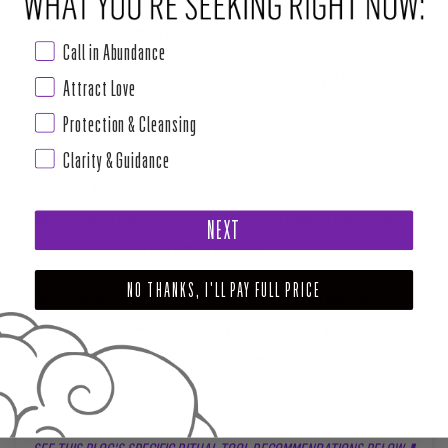
new tools in your work processes.
Call in Abundance
Capricorn:
This is a time to get artistic and creative! Set some
Attract Love
time aside to open yourself to genius energy as you download
Protection & Cleansing
creative and innovative ideas.
Clarity & Guidance
Aquarius:
A tense situation with a roommate, neighbor, or family
member could reach its end. You could also have an aha moment
NEXT
regarding childhood and even a past life.
NO THANKS, I'LL PAY FULL PRICE
Pisces:
Good news in the form of opportunities to express
yourself arrive now. Break out of your shell, share what’s on your
mind, and scream your opinions to the world!