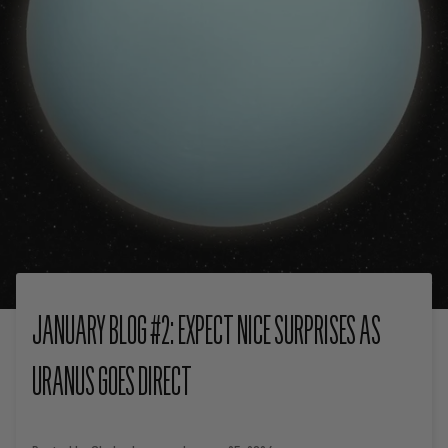
JANUARY BLOG #2: EXPECT NICE SURPRISES AS
URANUS GOES DIRECT