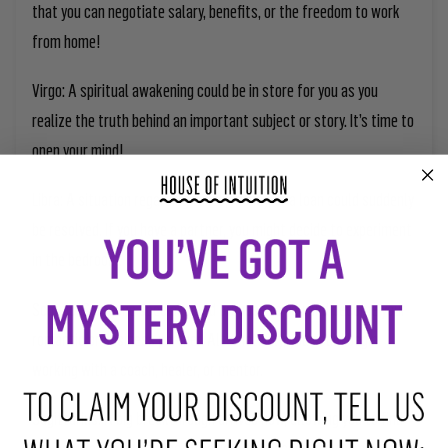
that you can negotiate salary, benefits, or the freedom to work
from home!
Virgo:
A spiritual awakening could be in store for you as you
realize the truth behind an important subject or story. It’s time to
open your mind!
Libra:
A situation regarding taxes, money, or a loan could suddenly
be resolved. If you have a partner, you might decide to experiment
in the bedroom.
Scorpio:
Someone special could propose to you and become your
romantic or business partner. Alternatively, you could begin
working with a coach, healer, or mentor.
Sagittarius:
A big breakthrough arrives now, allowing you to find
the solution to a puzzling situation. It’s a good time to implement