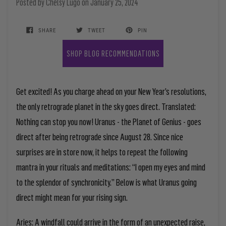
Posted by
Chelsy Lugo
on
January 25, 2024
SHARE
TWEET
PIN
SHOP BLOG RECOMMENDATIONS
Get excited! As you charge ahead on your New Year’s resolutions,
the only retrograde planet in the sky goes direct.
Translated:
Nothing can stop you now! Uranus - the Planet of Genius - goes
direct after being retrograde since August 28.
Since nice
surprises are in store now, it helps to repeat the following
mantra in your rituals and meditations: “I open my eyes and mind
to the splendor of synchronicity.” Below is what Uranus going
direct might mean for your rising sign.
Aries:
A windfall could arrive in the form of an unexpected raise,