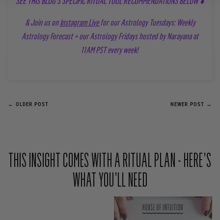
SEE THIS BLOG'S SPECIFIC RITUAL TOOL RECOMMENDATIONS BELOW ⬇️
& Join us on
Instagram Live
for our Astrology Tuesdays: Weekly
Astrology Forecast + our Astrology Fridays hosted by Narayana at
11AM PST every week!
← OLDER POST
NEWER POST →
THIS INSIGHT COMES WITH A RITUAL PLAN - HERE’S
WHAT YOU’LL NEED