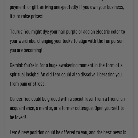
payment, or gift arriving unexpectedly. If you own your business,
it’s to raise prices!
Taurus:
You might dye your hair purple or add an electric color to
your wardrobe, changing your looks to align with the fun person
you are becoming!
Gemini:
You’re in for a huge awakening moment in the form of a
spiritual insight! An old fear could also dissolve, liberating you
from pain or stress.
Cancer:
You could be graced with a social favor from a friend, an
acquaintance, a mentor, or a former colleague. Open yourself to
be loved!
Leo:
A new position could be offered to you, and the best news is