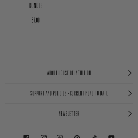
BUNDLE
Regular price
$7.00
ABOUT HOUSE OF INTUITION
SUPPORT AND POLICIES - CURRENT MENU TO DATE
NEWSLETTER