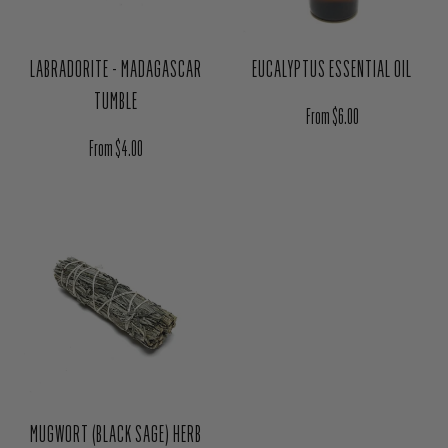
LABRADORITE - MADAGASCAR
EUCALYPTUS ESSENTIAL OIL
TUMBLE
Regular price
From $6.00
Regular price
From $4.00
MUGWORT (BLACK SAGE) HERB