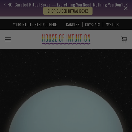
⚡️ HOI Curated Ritual Boxes — Everything You Need, Nothing You Don’t. ⚡️
Skip to content
Go to Accessibility Statement
SHOP GUIDED RITUAL BOXES
YOUR INTUITION LED YOU HERE
CANDLES
CRYSTALS
MYSTICS
Cart
(0)