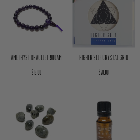
AMETHYST BRACELET 900AM
HIGHER SELF CRYSTAL GRID
Regular price
Regular price
$18.00
$28.00