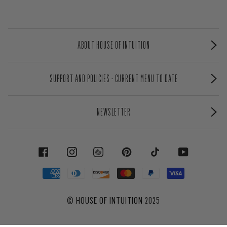
ABOUT HOUSE OF INTUITION
SUPPORT AND POLICIES - CURRENT MENU TO DATE
NEWSLETTER
FACEBOOK
INSTAGRAM
PINTEREST
TIKTOK
YOUTUBE
©
HOUSE OF INTUITION
2025