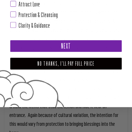
products tend to have either a citrus scent, a Lavender scent, or
Attract Love
Pine scent and incidentally these three ingredients were often
Protection & Cleansing
used in their cultures as ingredients for purification spells. A
Clarity & Guidance
simple ritual would be to add either a little Lemon juice or slices
of Lemon into a bath and bathe yourself in that to help remove
NEXT
negative energies from you. You can also add other herbs to help
personalize the intentions.
NO THANKS, I'LL PAY FULL PRICE
In addition to purification, Lemons are used in protection rituals.
Much like how some stud Cloves in Oranges, some people stud
Lemons as a ritual for protection. Varying from nails or pins, the
common theme in these types of working is wrap thread or twine
around the items that stud the lemon and hide it near an
entrance. Again because of cultural variation, the intention for
this would vary from protection to bringing blessings into the