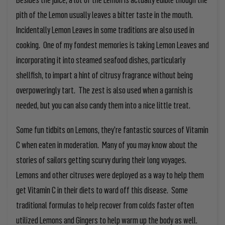
pith of the Lemon usually leaves a bitter taste in the mouth.
Incidentally Lemon Leaves in some traditions are also used in
cooking. One of my fondest memories is taking Lemon Leaves and
incorporating it into steamed seafood dishes, particularly
shellfish, to impart a hint of citrusy fragrance without being
overpoweringly tart. The zest is also used when a garnish is
needed, but you can also candy them into a nice little treat.
Some fun tidbits on Lemons, they’re fantastic sources of Vitamin
C when eaten in moderation. Many of you may know about the
stories of sailors getting scurvy during their long voyages.
Lemons and other citruses were deployed as a way to help them
get Vitamin C in their diets to ward off this disease. Some
traditional formulas to help recover from colds faster often
utilized Lemons and Gingers to help warm up the body as well.