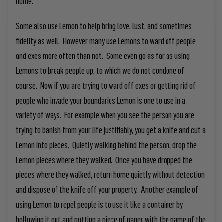
home.
Some also use Lemon to help bring love, lust, and sometimes
fidelity as well. However many use Lemons to ward off people
and exes more often than not. Some even go as far as using
Lemons to break people up, to which we do not condone of
course. Now if you are trying to ward off exes or getting rid of
people who invade your boundaries Lemon is one to use in a
variety of ways. For example when you see the person you are
trying to banish from your life justifiably, you get a knife and cut a
Lemon into pieces. Quietly walking behind the person, drop the
Lemon pieces where they walked. Once you have dropped the
pieces where they walked, return home quietly without detection
and dispose of the knife off your property. Another example of
using Lemon to repel people is to use it like a container by
hollowing it out and putting a piece of paper with the name of the