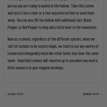
person you are trying to banish in the hollow. Take this Lemon
and toss it into a river or a four way intersection to send them
away. You can also fill the hollow with additional Salt, Black
Pepper, or Red Pepper to help add a little heat to the movement.
Now as a caveat, regardless of the different species, when we
call for Lemons to be used in magic, we tend to use any variety of
Lemon interchangeably much like other herbs that bear the same
name. Hopefully Lemons will sweeten up to you when you need a
little sourness in your magical workings.
← OLDER POST
NEWER POST →