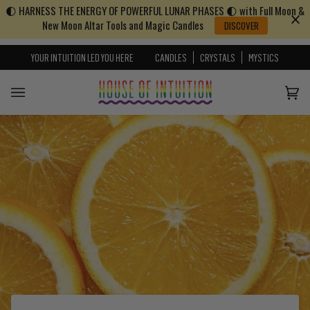
🌓 HARNESS THE ENERGY OF POWERFUL LUNAR PHASES 🌓 with Full Moon &
Skip to content
Go to Accessibility Statement
New Moon Altar Tools and Magic Candles
DISCOVER
YOUR INTUITION LED YOU HERE
CANDLES
CRYSTALS
MYSTICS
Cart
(0)