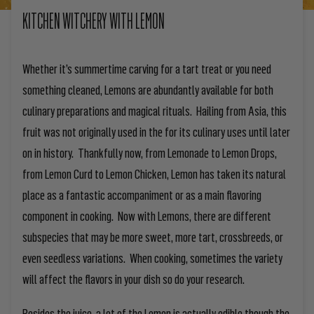
KITCHEN WITCHERY WITH LEMON
Whether it’s summertime carving for a tart treat or you need
something cleaned, Lemons are abundantly available for both
culinary preparations and magical rituals. Hailing from Asia, this
fruit was not originally used in the for its culinary uses until later
on in history. Thankfully now, from Lemonade to Lemon Drops,
from Lemon Curd to Lemon Chicken, Lemon has taken its natural
place as a fantastic accompaniment or as a main flavoring
component in cooking. Now with Lemons, there are different
subspecies that may be more sweet, more tart, crossbreeds, or
even seedless variations. When cooking, sometimes the variety
will affect the flavors in your dish so do your research.
Besides the juice, a lot of the Lemon is actually edible though the