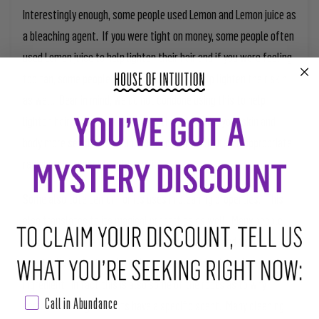
Interestingly enough, some people used Lemon and Lemon juice as
a bleaching agent. If you were tight on money, some people often
used Lemon juice to help lighten their hair and if you were feeling
too tan, some people used Lemon juice to help lighten their skin
as well. Bear in mind, we do not condone using this to help
lighten hair color or skin color as this can make your skin and
body more sensitive to sunlight and some culture’s inappropriate
racial preference for lighter skin.
Some also tote Lemon for its uses in cleaning properties. This
also translates to its magical properties as well. Many people
used Lemons as a cleanser for physical objects and that
eventually led to their introduction as a ritual cleansing
ingredient. In fact this is also some of the roots as to why
Call in Abundance
certain cleaning products have a specific scent. Many cleaning