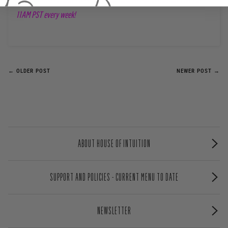
11AM PST every week!
← OLDER POST
NEWER POST →
ABOUT HOUSE OF INTUITION
SUPPORT AND POLICIES - CURRENT MENU TO DATE
NEWSLETTER