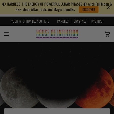
🌓 HARNESS THE ENERGY OF POWERFUL LUNAR PHASES 🌓 with Full Moon &
Skip to content
Go to Accessibility Statement
New Moon Altar Tools and Magic Candles
DISCOVER
YOUR INTUITION LED YOU HERE
CANDLES
CRYSTALS
MYSTICS
Cart
(0)