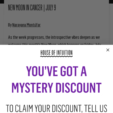
NEW MOON IN CANCER | JULY 9
By
Narayana Montúfar
As the week progresses, the introspective vibes deepen as we
welcome this month’s New Moon, which happens on Friday, July
9th at 6:17 p.m. Pacific Time. Happening in Cancer, a sign that
opts for solitude as a form of self-protection, this lunation’s
energy seconds the need to retreat and restore. Taking baths and
spending time near the water always has a restoring effect—but
during this week, it can be especially healing.
Having a New Moon happening in the nurturing sign representative
of the mother gifts us the opportunity to give birth to something
new. During our New Moon intentions and rituals, we can picture