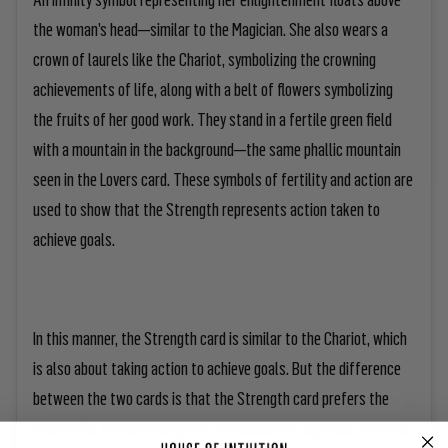
the woman’s head—similar to the Magician. She also wears a
crown of laurels like the Chariot, symbolizing the crowning
achievements of life, along with a belt of flowers symbolizing
the fruits of her good work. They stand in a fertile green field
with a mountain in the background—the same phallic mountain
seen in the Lovers card. These symbols of fertility and action are
used to show that the Strength represents action taken to
achieve goals.
In this manner, the Strength card is similar to the Chariot, which
is also about taking action to achieve goals. But the difference
between the two cards is that the Strength card prefers the
diplomatic, compromising and compassionate approach whereas