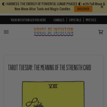
🌓 HARNESS THE ENERGY OF POWERFUL LUNAR PHASES 🌓 with Full Moon &
Skip to content
Go to Accessibility Statement
New Moon Altar Tools and Magic Candles
DISCOVER
YOUR INTUITION LED YOU HERE
CANDLES
CRYSTALS
MYSTICS
Cart
(0)
TAROT TUESDAY: THE MEANING OF THE STRENGTH CARD