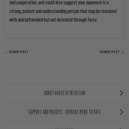
and cooperation, and could also suggest your opponent is a
strong, patient and understanding person that may be reasoned
with and befriended but not defeated through force.
← OLDER POST
NEWER POST →
ABOUT HOUSE OF INTUITION
SUPPORT AND POLICIES - CURRENT MENU TO DATE