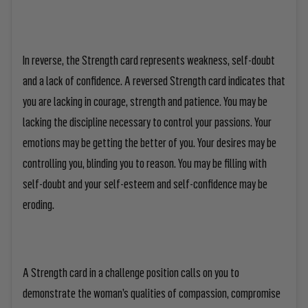
In reverse, the Strength card represents weakness, self-doubt
and a lack of confidence. A reversed Strength card indicates that
you are lacking in courage, strength and patience. You may be
lacking the discipline necessary to control your passions. Your
emotions may be getting the better of you. Your desires may be
controlling you, blinding you to reason. You may be filling with
self-doubt and your self-esteem and self-confidence may be
eroding.
A Strength card in a challenge position calls on you to
demonstrate the woman’s qualities of compassion, compromise