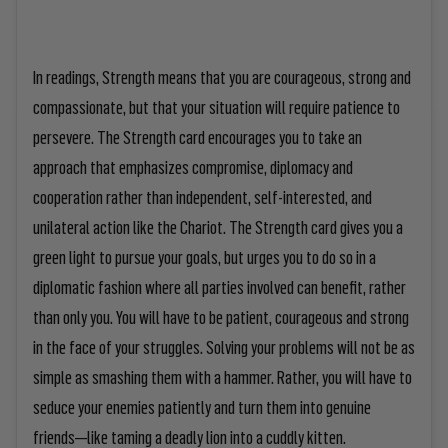
In readings, Strength means that you are courageous, strong and
compassionate, but that your situation will require patience to
persevere. The Strength card encourages you to take an
approach that emphasizes compromise, diplomacy and
cooperation rather than independent, self-interested, and
unilateral action like the Chariot. The Strength card gives you a
green light to pursue your goals, but urges you to do so in a
diplomatic fashion where all parties involved can benefit, rather
than only you. You will have to be patient, courageous and strong
in the face of your struggles. Solving your problems will not be as
simple as smashing them with a hammer. Rather, you will have to
seduce your enemies patiently and turn them into genuine
friends—like taming a deadly lion into a cuddly kitten.