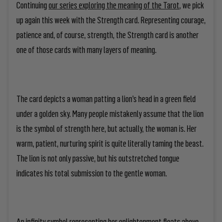
Continuing
our series exploring the meaning of the Tarot
, we pick
up again this week with the Strength card. Representing courage,
patience and, of course, strength, the Strength card is another
one of those cards with many layers of meaning.
The card depicts a woman patting a lion’s head in a green field
under a golden sky. Many people mistakenly assume that the lion
is the symbol of strength here, but actually, the woman is. Her
warm, patient, nurturing spirit is quite literally taming the beast.
The lion is not only passive, but his outstretched tongue
indicates his total submission to the gentle woman.
An infinity symbol representing her enlightenment floats above