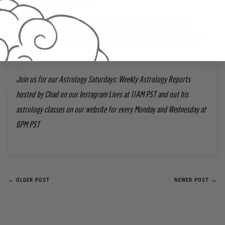
https://houseofintuitionla.com/collections/hoi-live-online-
classes/products/1-11-harness-the-energy-capricorn-new-moon-
with-chad
Join us for our Astrology Saturdays: Weekly Astrology Reports
hosted by Chad on our Instagram Lives at 11AM PST and out his
astrology classes on our website for every Monday and Wednesday at
6PM PST
← OLDER POST
NEWER POST →