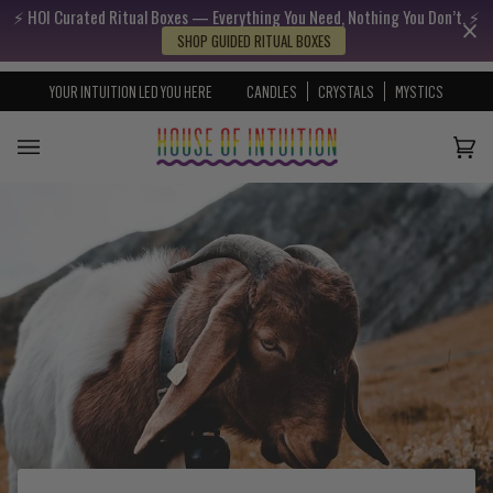
⚡️ HOI Curated Ritual Boxes — Everything You Need, Nothing You Don’t. ⚡️
Skip to content
Go to Accessibility Statement
SHOP GUIDED RITUAL BOXES
YOUR INTUITION LED YOU HERE
CANDLES
CRYSTALS
MYSTICS
Cart
(0)