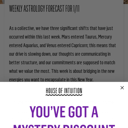
WEEKLY ASTROLOGY FORECAST FOR 1/11
As a collective, we have three significant shifts that have just
occurred within this last week. Mars entered Taurus, Mercury
entered Aquarius, and Venus entered Capricorn; this means that
our drive is slowing down, our thoughts are communicating in
better structure, and our commitments are supposed to match
what we value the most. This week is about bridging in the new
energies you want to encapsulate in this New Year.
The New Moon in Capricorn is on the 12th. This week is to show
the buildup of this manifestation energy. Be sure to build up the
things you need and figure out what you want to expand on. This
week is a lead-up to a new chapter of creation after this New