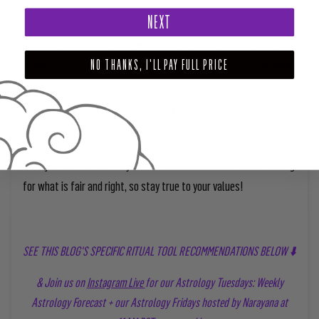
for your highest good.
NEXT
Illumination:
Information always comes to light during Eclipse
Season — but this time, we can expect even more shocking news
NO THANKS, I'LL PAY FULL PRICE
to be exposed. Themes around justice and power dynamics will
impregnate the air. To keep your nervous system protected, try
reducing your social media intake.
Seek justice:
The last days of Libra season are also about rooting
for what is fair and right, so stay true to your values!
SEE THIS BLOG'S SPECIFIC RITUAL TOOL RECOMMENDATIONS BELOW ⬇️
& Join us on
Instagram Live
for our Astrology Tuesdays: Weekly
Astrology Forecast + our Astrology Fridays hosted by Narayana at