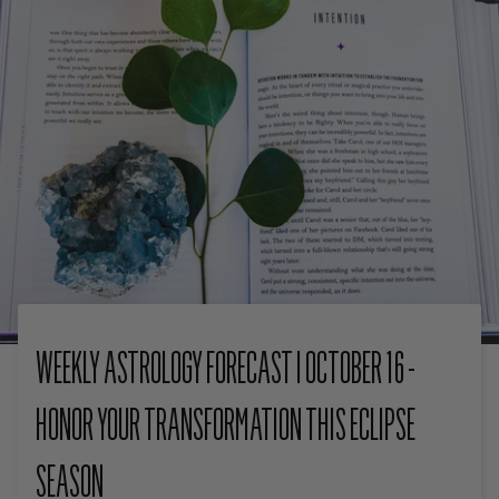
WEEKLY ASTROLOGY FORECAST I OCTOBER 16 -
HONOR YOUR TRANSFORMATION THIS ECLIPSE
SEASON