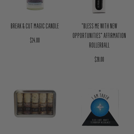
BREAK & CUT MAGIC CANDLE
"BLESS ME WITH NEW
OPPORTUNITIES" AFFIRMATION
Regular price
$24.00
ROLLERBALL
Regular price
$28.00