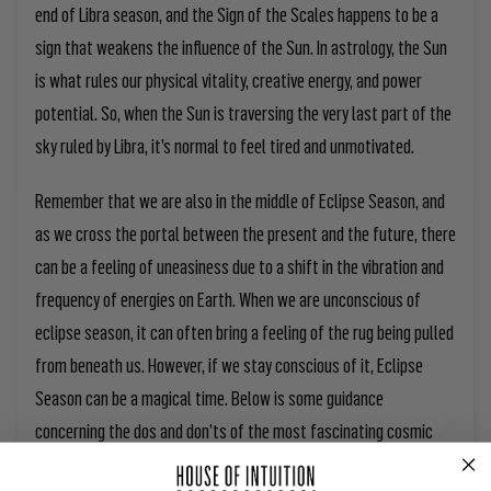
end of Libra season, and the Sign of the Scales happens to be a
sign that weakens the influence of the Sun. In astrology, the Sun
is what rules our physical vitality, creative energy, and power
potential. So, when the Sun is traversing the very last part of the
sky ruled by Libra, it’s normal to feel tired and unmotivated.
Remember that we are also in the middle of Eclipse Season, and
as we cross the portal between the present and the future, there
can be a feeling of uneasiness due to a shift in the vibration and
frequency of energies on Earth. When we are unconscious of
eclipse season, it can often bring a feeling of the rug being pulled
from beneath us. However, if we stay conscious of it, Eclipse
Season can be a magical time. Below is some guidance
concerning the dos and don’ts of the most fascinating cosmic
rites of passage.