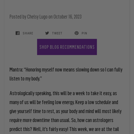
Posted by
Chelsy Lugo
on
October 16, 2023
SHARE
TWEET
PIN
SHOP BLOG RECOMMENDATIONS
Mantra: “Honoring myself now means slowing down so I can fully
listen to my body.”
Astrologically speaking, this will be a week to take it easy, as
many of us will be feeling low energy. Keep a low schedule and
give yourself time to rest, as your body and mind will most likely
require more downtime than usual. So, how can astrologers
predict this? Well, it’s fairly easy! This week, we are at the tail