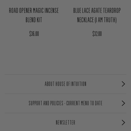
ROAD OPENER MAGIC INCENSE
BLUE LACE AGATE TEARDROP
BLEND KIT
NECKLACE (I AM TRUTH)
Regular price
Regular price
$36.00
$32.00
ABOUT HOUSE OF INTUITION
SUPPORT AND POLICIES - CURRENT MENU TO DATE
NEWSLETTER