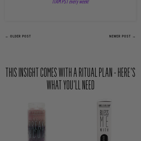
11AM PST every week!
← OLDER POST
NEWER POST →
THIS INSIGHT COMES WITH A RITUAL PLAN - HERE’S
WHAT YOU’LL NEED