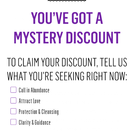
The Dos and Don’ts of Eclipse Season
Rituals:
Traditional astrological circles suggest avoiding
manifesting during eclipses, as these are known to be “wild
cards.” For this reason, rituals should be geared towards
“honoring the transformation” that is occurring instead of calling
things into our lives. Seeking silence, time alone, and praying are
highly encouraged!
Call in Abundance
Acceptance:
Because Eclipses are known for opening and closing
Attract Love
doors, practicing acceptance is key. Try taking note of how many
people around you experience change in their lives during last
Protection & Cleansing
week, this week, and next week. If change pays you a visit, go with
Clarity & Guidance
it, trust it! Later in time, you will see why this needed to happen