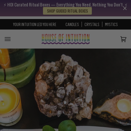
⚡️ HOI Curated Ritual Boxes — Everything You Need, Nothing You Don’t. ⚡️
Skip to content
Go to Accessibility Statement
SHOP GUIDED RITUAL BOXES
YOUR INTUITION LED YOU HERE
CANDLES
CRYSTALS
MYSTICS
Cart
(0)