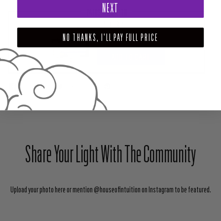
NEXT
PAIRS WELL WITH
HEALING BOX
NO THANKS, I'LL PAY FULL PRICE
$111.00
ADD TO CART
SHARE
TWEET
PIN
Share Your Light With The Community
Upload your photo here or mention @houseofintuition on Instagram to be featured.