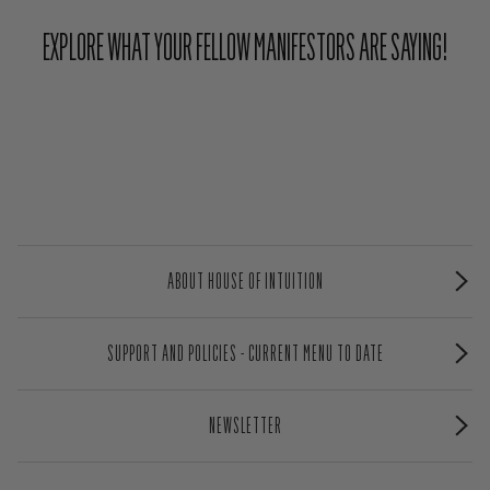
EXPLORE WHAT YOUR FELLOW MANIFESTORS ARE SAYING!
ABOUT HOUSE OF INTUITION
SUPPORT AND POLICIES - CURRENT MENU TO DATE
NEWSLETTER