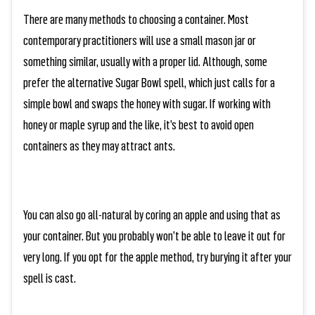
There are many methods to choosing a container. Most
contemporary practitioners will use a small mason jar or
something similar, usually with a proper lid. Although, some
prefer the alternative Sugar Bowl spell, which just calls for a
simple bowl and swaps the honey with sugar. If working with
honey or maple syrup and the like, it’s best to avoid open
containers as they may attract ants.
You can also go all-natural by coring an apple and using that as
your container. But you probably won’t be able to leave it out for
very long. If you opt for the apple method, try burying it after your
spell is cast.