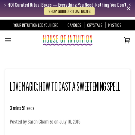
⚡️ HOI Curated Ritual Boxes — Everything You Need, Nothing You Don’t. ⚡️
Skip to content
Go to Accessibility Statement
SHOP GUIDED RITUAL BOXES
YOUR INTUITION LED YOU HERE
CANDLES
CRYSTALS
MYSTICS
Cart
(0)
LOVE MAGIC: HOW TO CAST A SWEETENING SPELL
3 mins 51 secs
Posted by
Sarah Chamizo
on
July 10, 2015