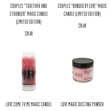
COUPLES "TOGETHER AND
COUPLES "BONDED BY LOVE" MAGIC
STRONGER" MAGIC CANDLE
CANDLE (LIMITED EDITION)
(LIMITED EDITION)
Regular price
$26.00
Regular price
$26.00
LOVE COME TO ME MAGIC CANDLE
LOVE MAGIC DUSTING POWDER