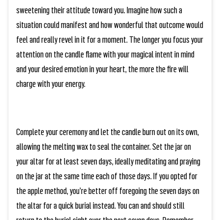
sweetening their attitude toward you. Imagine how such a
situation could manifest and how wonderful that outcome would
feel and really revel in it for a moment. The longer you focus your
attention on the candle flame with your magical intent in mind
and your desired emotion in your heart, the more the fire will
charge with your energy.
Complete your ceremony and let the candle burn out on its own,
allowing the melting wax to seal the container. Set the jar on
your altar for at least seven days, ideally meditating and praying
on the jar at the same time each of those days. If you opted for
the apple method, you’re better off foregoing the seven days on
the altar for a quick burial instead. You can and should still
return to the burial sight over the next seven days. Remember,