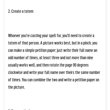
2. Create a totem
Whoever you’re casting your spell for, you’ll need to create a
totem of that person. A picture works best, but in a pinch, you
can make a simple petition paper: just write their full name an
odd number of times, at least three and not more than nine
usually works well, and then rotate the page 90 degrees
clockwise and write
your
full name over theirs the same number
of times. You can combine the two and write a petition paper on
the picture.