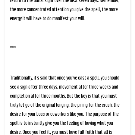
the more concentrated attention you give the spell, the more
energy it will have to do manifest your will.
***
Traditionally, it’s said that once you’ve cast a spell, you should
see a sign after three days, movement after three weeks and
completion after three months. But the key is that you must
truly let go of the original longing: the pining for the crush, the
desire for your boss or coworkers like you. The purpose of the
spell is to instantly give you the feeling of having what you
desire. Once you feel it, you must have full faith that all is