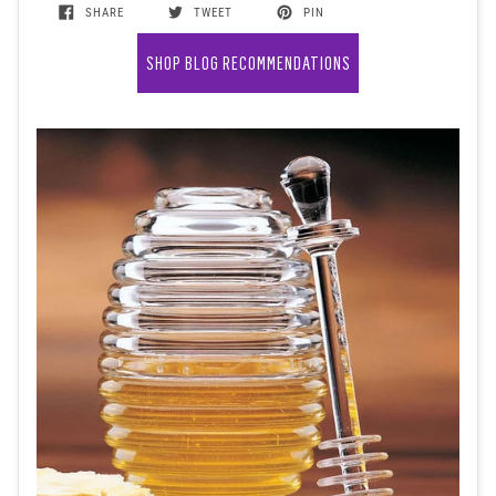
SHARE
TWEET
PIN
SHOP BLOG RECOMMENDATIONS