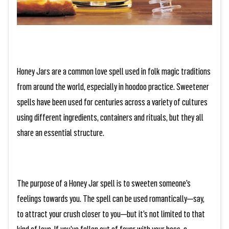
Honey Jars are a common love spell used in folk magic traditions
from around the world, especially in hoodoo practice. Sweetener
spells have been used for centuries across a variety of cultures
using different ingredients, containers and rituals, but they all
share an essential structure.
The purpose of a Honey Jar spell is to sweeten someone’s
feelings towards you. The spell can be used romantically—say,
to attract your crush closer to you—but it’s not limited to that
kind of love. If you’ve fallen out of favor with your boss, a