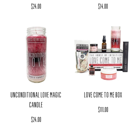
Regular price
Regular price
$24.00
$14.00
UNCONDITIONAL LOVE MAGIC
LOVE COME TO ME BOX
CANDLE
Regular price
$111.00
Regular price
$24.00