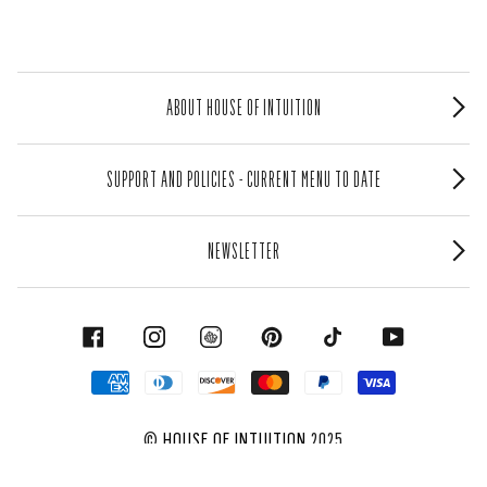
ABOUT HOUSE OF INTUITION
SUPPORT AND POLICIES - CURRENT MENU TO DATE
NEWSLETTER
FACEBOOK
INSTAGRAM
PINTEREST
TIKTOK
YOUTUBE
©
HOUSE OF INTUITION
2025