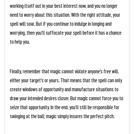
working itself out in your best interest now, and you no longer
need to worry about this situation. With the right attitude, your
spell will soar. But if you continue to indulge in longing and
worrying, then you’ll suffocate your spell before it has a chance
to help you.
Finally, remember that magic cannot violate anyone’s free will,
either your target’s or yours. That means that the spell can only
create windows of opportunity and manufacture situations to
draw your intended desires closer. But magic cannot force you to
seize that opportunity. In the end, you’ll still be responsible for
swinging at the ball; magic simply insures the perfect pitch.