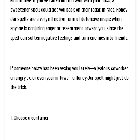
sweetener spell could get you back on their radar. In fact, Honey
Jar spells are a very effective form of defensive magic when
anyone is conjuring anger or resentment toward you, since the
spell can soften negative feelings and turn enemies into friends.
If someone nasty has been vexing you lately—a jealous coworker,
an angry ex, or even your in-laws—a Honey Jar spell might just do
the trick.
1. Choose a container