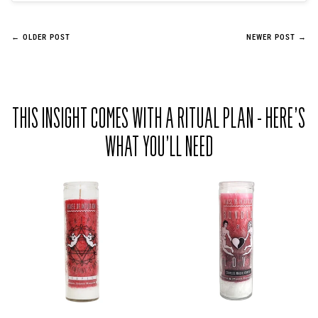
← OLDER POST
NEWER POST →
THIS INSIGHT COMES WITH A RITUAL PLAN - HERE’S
WHAT YOU’LL NEED