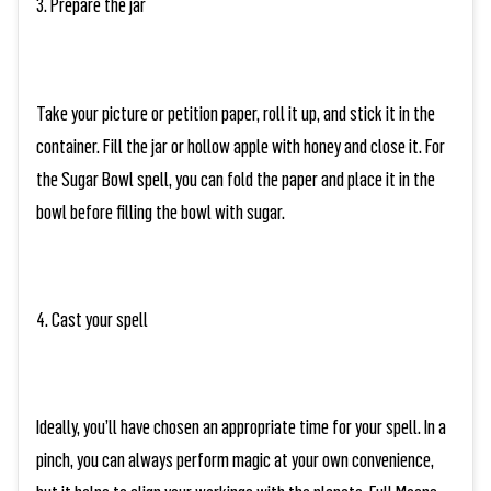
3. Prepare the jar
Take your picture or petition paper, roll it up, and stick it in the
container. Fill the jar or hollow apple with honey and close it. For
the Sugar Bowl spell, you can fold the paper and place it in the
bowl before filling the bowl with sugar.
4. Cast your spell
Ideally, you’ll have chosen an appropriate time for your spell. In a
pinch, you can always perform magic at your own convenience,