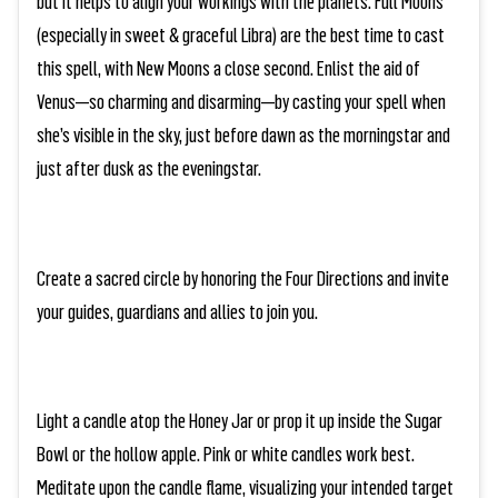
but it helps to align your workings with the planets. Full Moons
(especially in sweet & graceful Libra) are the best time to cast
this spell, with New Moons a close second. Enlist the aid of
Venus—so charming and disarming—by casting your spell when
she’s visible in the sky, just before dawn as the morningstar and
just after dusk as the eveningstar.
Create a sacred circle by honoring the Four Directions and invite
your guides, guardians and allies to join you.
Light a candle atop the Honey Jar or prop it up inside the Sugar
Bowl or the hollow apple. Pink or white candles work best.
Meditate upon the candle flame, visualizing your intended target