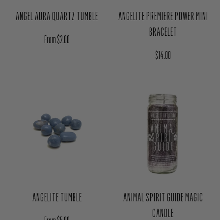
ANGEL AURA QUARTZ TUMBLE
ANGELITE PREMIERE POWER MINI
BRACELET
Regular price
From $2.00
Regular price
$14.00
ANGELITE TUMBLE
ANIMAL SPIRIT GUIDE MAGIC
CANDLE
Regular price