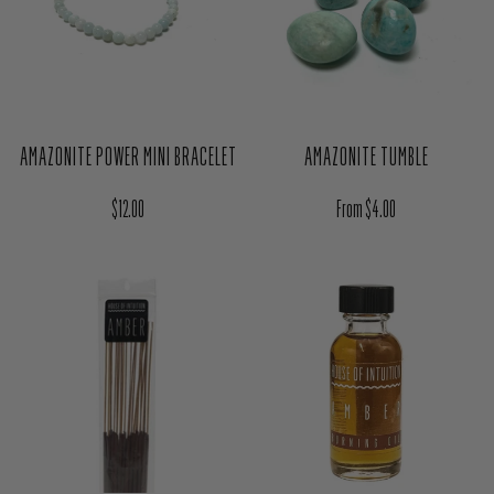
AMAZONITE POWER MINI BRACELET
AMAZONITE TUMBLE
Regular price
Regular price
$12.00
From $4.00