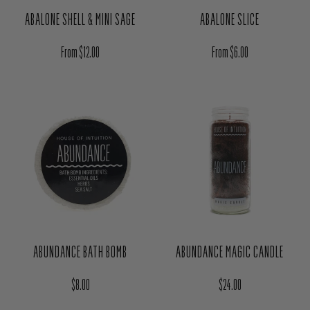
ABALONE SHELL & MINI SAGE
ABALONE SLICE
Regular price
Regular price
From $12.00
From $6.00
ABUNDANCE BATH BOMB
ABUNDANCE MAGIC CANDLE
Regular price
Regular price
$8.00
$24.00