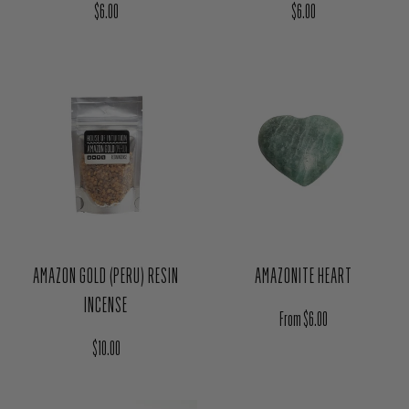
Regular price
Regular price
$6.00
$6.00
AMAZON GOLD (PERU) RESIN
AMAZONITE HEART
INCENSE
Regular price
From $6.00
Regular price
$10.00