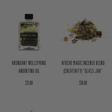
ABUNDANT WELLSPRING
AFOCHE MAGIC INCENSE BLEND
ANOINTING OIL
(CREATIVITY) "GLASS JAR"
Regular price
Regular price
$12.00
$10.00