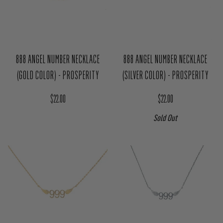
888 ANGEL NUMBER NECKLACE
888 ANGEL NUMBER NECKLACE
(GOLD COLOR) - PROSPERITY
(SILVER COLOR) - PROSPERITY
Regular price
Regular price
$22.00
$22.00
Sold Out