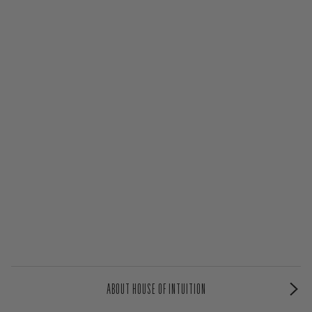
ABOUT HOUSE OF INTUITION