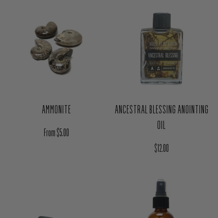
AMMONITE
ANCESTRAL BLESSING ANOINTING
OIL
Regular price
From $5.00
Regular price
$12.00