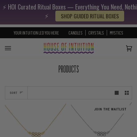
⚡️ HOI Curated Ritual Boxes — Everything You Need, Nothi
Skip to content
Go to Accessibility Statement
⚡️
SHOP GUIDED RITUAL BOXES
YOUR INTUITION LED YOU HERE
CANDLES
CRYSTALS
MYSTICS
Cart
(0)
PRODUCTS
SORT
JOIN THE WAITLIST