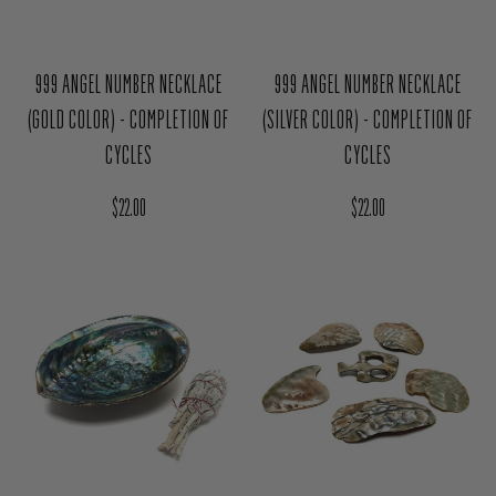
999 ANGEL NUMBER NECKLACE
999 ANGEL NUMBER NECKLACE
(GOLD COLOR) - COMPLETION OF
(SILVER COLOR) - COMPLETION OF
CYCLES
CYCLES
Regular price
Regular price
$22.00
$22.00