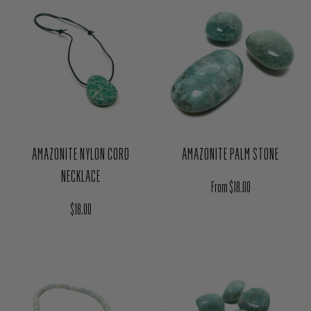
AMAZONITE NYLON CORD
AMAZONITE PALM STONE
NECKLACE
Regular price
From $18.00
Regular price
$18.00