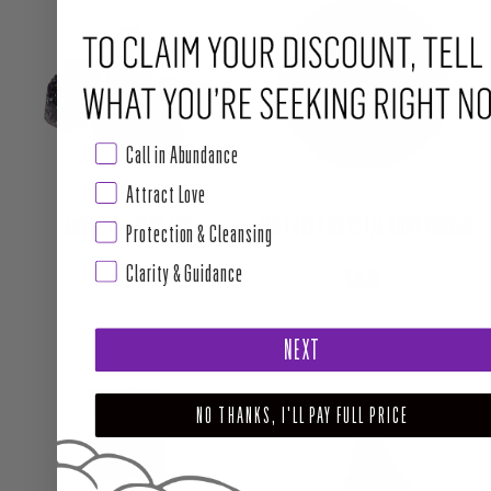
Call in Abundance
Attract Love
AMETHYST CLUSTER
AMETHYST CRYSTAL BODY POLISH
Protection & Cleansing
Clarity & Guidance
Regular price
Regular price
From $14.00
$28.00
NEXT
NO THANKS, I'LL PAY FULL PRICE