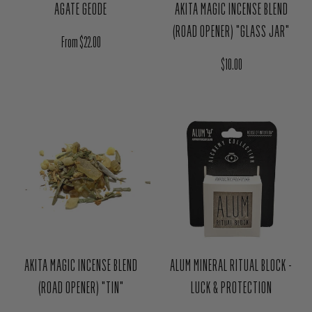
AGATE GEODE
AKITA MAGIC INCENSE BLEND
(ROAD OPENER) "GLASS JAR"
Regular price
From $22.00
Regular price
$10.00
AKITA MAGIC INCENSE BLEND
ALUM MINERAL RITUAL BLOCK -
(ROAD OPENER) "TIN"
LUCK & PROTECTION