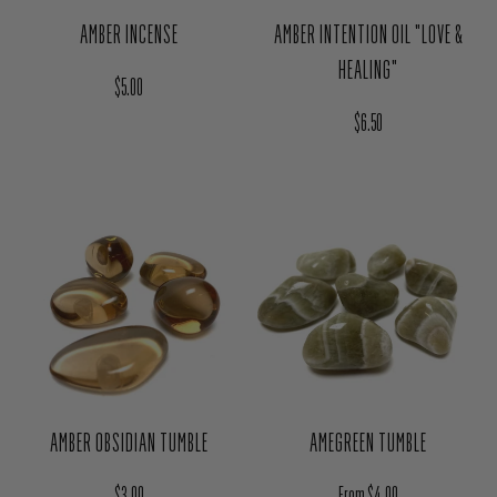
AMBER INCENSE
AMBER INTENTION OIL "LOVE &
HEALING"
Regular price
$5.00
Regular price
$6.50
AMBER OBSIDIAN TUMBLE
AMEGREEN TUMBLE
Regular price
Regular price
$3.00
From $4.00