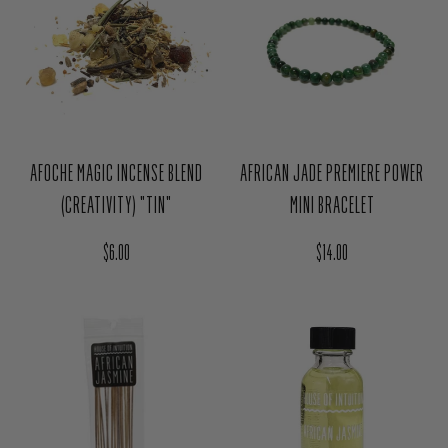
AFOCHE MAGIC INCENSE BLEND
AFRICAN JADE PREMIERE POWER
(CREATIVITY) "TIN"
MINI BRACELET
Regular price
Regular price
$6.00
$14.00