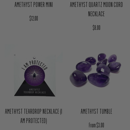
AMETHYST POWER MINI
AMETHYST QUARTZ MOON CORD
NECKLACE
Regular price
$12.00
Regular price
$8.00
AMETHYST TEARDROP NECKLACE (I
AMETHYST TUMBLE
AM PROTECTED)
Regular price
From $3.00