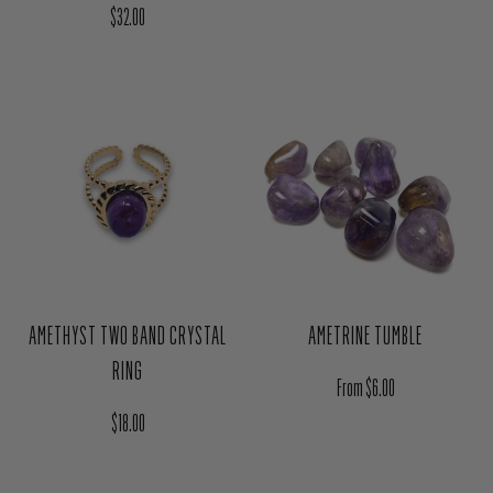
Regular price
$32.00
AMETHYST TWO BAND CRYSTAL
AMETRINE TUMBLE
RING
Regular price
From $6.00
Regular price
$18.00