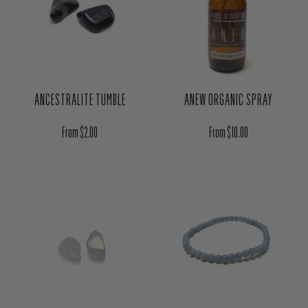
ANCESTRALITE TUMBLE
ANEW ORGANIC SPRAY
Regular price
Regular price
From $2.00
From $10.00