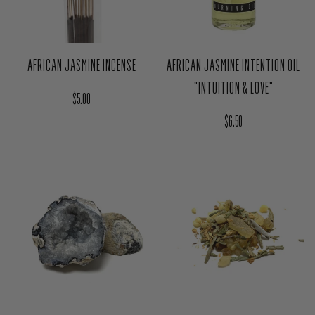
AFRICAN JASMINE INCENSE
AFRICAN JASMINE INTENTION OIL
"INTUITION & LOVE"
Regular price
$5.00
Regular price
$6.50