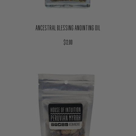
ANCESTRAL BLESSING ANOINTING OIL
Regular price
$12.00