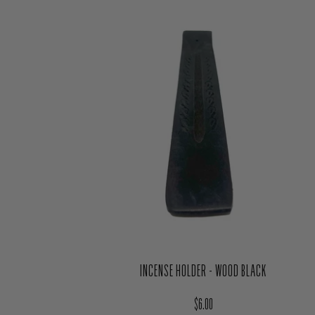
INCENSE HOLDER - WOOD BLACK
Regular price
$6.00