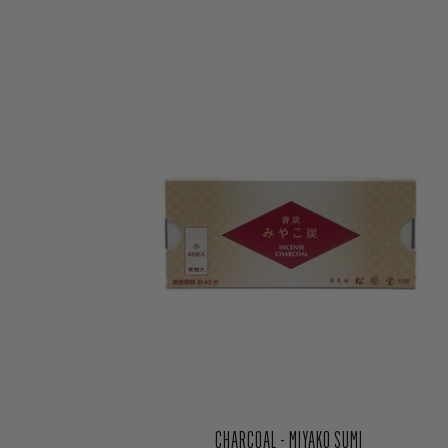
CHARCOAL - MIYAKO SUMI