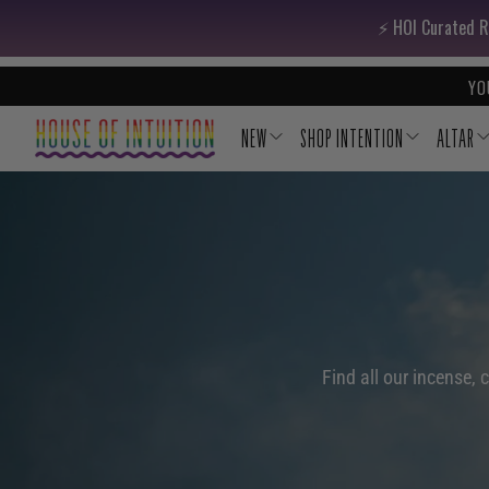
Skip to content
Go to Accessibility Statement
⚡️ HOI Curated R
YO
NEW
SHOP INTENTION
ALTAR
Find all our incense, 