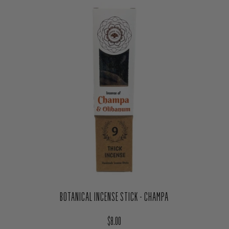
BOTANICAL INCENSE STICK - CHAMPA
Regular price
$8.00