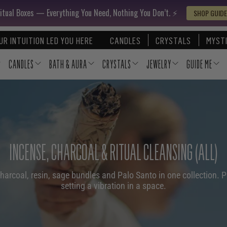
itual Boxes — Everything You Need, Nothing You Don’t. ⚡️
SHOP GUIDE
UR INTUITION LED YOU HERE
CANDLES
CRYSTALS
MYSTI
CANDLES
BATH & AURA
CRYSTALS
JEWELRY
GUIDE ME
INCENSE, CHARCOAL & RITUAL CLEANSING (ALL)
charcoal, resin, sage bundles and Palo Santo in one collection. P
setting a vibration in a space.