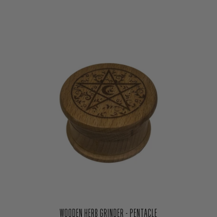
WOODEN HERB GRINDER - PENTACLE