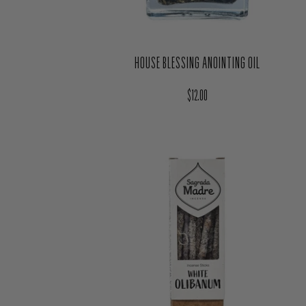
HOUSE BLESSING ANOINTING OIL
Regular price
$12.00