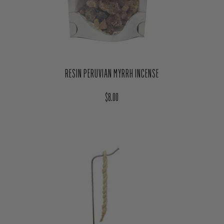
RESIN PERUVIAN MYRRH INCENSE
Regular price
$8.00