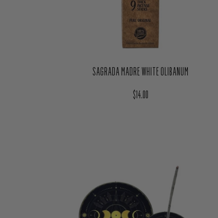
SAGRADA MADRE WHITE OLIBANUM
Regular price
$14.00