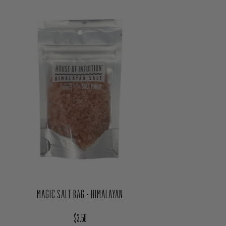
MAGIC SALT BAG - HIMALAYAN
Regular price
$3.50