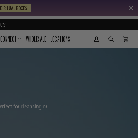
D RITUAL BOXES
CS
CONNECT
WHOLESALE
LOCATIONS
My Account
(0)
erfect for cleansing or