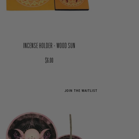
INCENSE HOLDER - WOOD SUN
Regular price
$6.00
JOIN THE WAITLIST