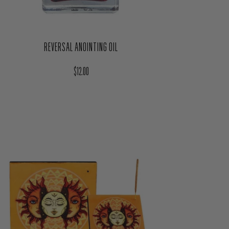
REVERSAL ANOINTING OIL
Regular price
$12.00