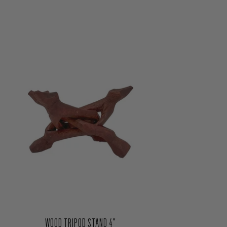
WOOD TRIPOD STAND 4"